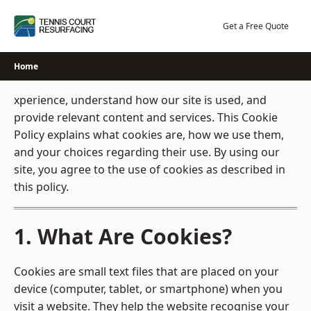
Skip
to
Get a Free Quote
content
Home
xperience, understand how our site is used, and
provide relevant content and services. This Cookie
Policy explains what cookies are, how we use them,
and your choices regarding their use. By using our
site, you agree to the use of cookies as described in
this policy.
1. What Are Cookies?
Cookies are small text files that are placed on your
device (computer, tablet, or smartphone) when you
visit a website. They help the website recognise your