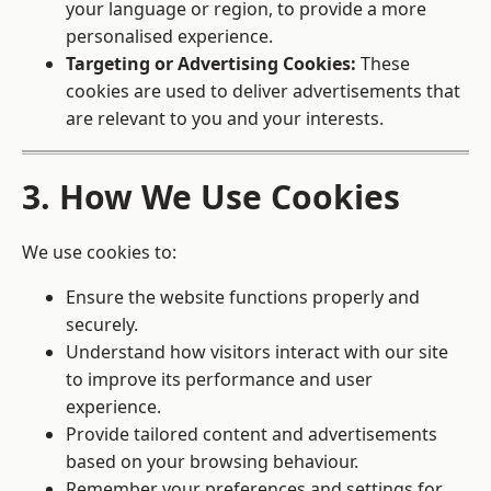
your language or region, to provide a more
personalised experience.
Targeting or Advertising Cookies:
These
cookies are used to deliver advertisements that
are relevant to you and your interests.
3. How We Use Cookies
We use cookies to:
Ensure the website functions properly and
securely.
Understand how visitors interact with our site
to improve its performance and user
experience.
Provide tailored content and advertisements
based on your browsing behaviour.
Remember your preferences and settings for