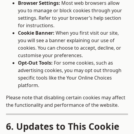
Browser Settings:
Most web browsers allow
you to manage or block cookies through your
settings. Refer to your browser’s help section
for instructions.
Cookie Banner:
When you first visit our site,
you will see a banner explaining our use of
cookies. You can choose to accept, decline, or
customise your preferences.
Opt-Out Tools:
For some cookies, such as
advertising cookies, you may opt out through
specific tools like the
Your Online Choices
platform.
Please note that disabling certain cookies may affect
the functionality and performance of the website.
6. Updates to This Cookie