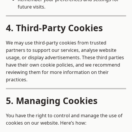
future visits.
4. Third-Party Cookies
We may use third-party cookies from trusted
partners to support our services, analyse website
usage, or display advertisements. These third parties
have their own cookie policies, and we recommend
reviewing them for more information on their
practices.
5. Managing Cookies
You have the right to control and manage the use of
cookies on our website. Here’s how: