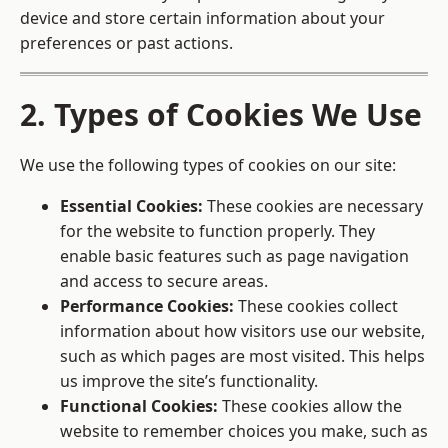
device and store certain information about your
preferences or past actions.
2. Types of Cookies We Use
We use the following types of cookies on our site:
Essential Cookies:
These cookies are necessary
for the website to function properly. They
enable basic features such as page navigation
and access to secure areas.
Performance Cookies:
These cookies collect
information about how visitors use our website,
such as which pages are most visited. This helps
us improve the site’s functionality.
Functional Cookies:
These cookies allow the
website to remember choices you make, such as