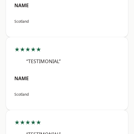
NAME
Scotland
★★★★★
“TESTIMONIAL”
NAME
Scotland
★★★★★