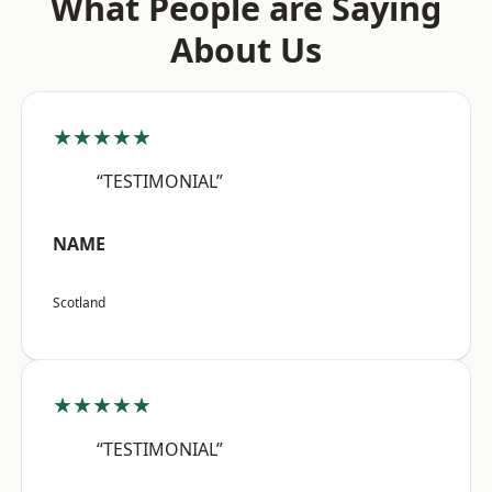
What People are Saying
About Us
★★★★★
“TESTIMONIAL”
NAME
Scotland
★★★★★
“TESTIMONIAL”