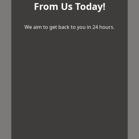
From Us Today!
We aim to get back to you in 24 hours.