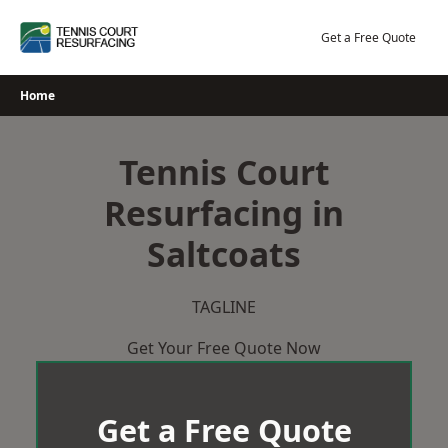
Skip
to
Get a Free Quote
content
Home
Tennis Court
Resurfacing in
Saltcoats
TAGLINE
Get Your Free Quote Now
Get a Free Quote