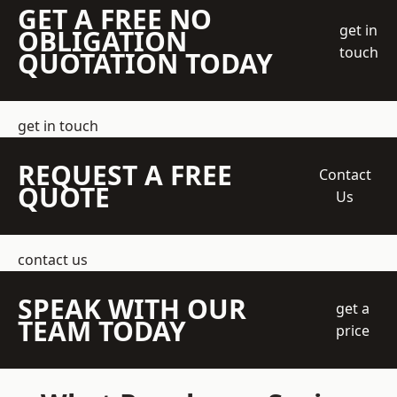
GET A FREE NO
get in
OBLIGATION
touch
QUOTATION TODAY
get in touch
REQUEST A FREE
Contact
QUOTE
Us
contact us
SPEAK WITH OUR
get a
TEAM TODAY
price