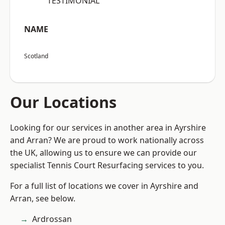
“TESTIMONIAL”
NAME
Scotland
Our Locations
Looking for our services in another area in Ayrshire
and Arran? We are proud to work nationally across
the UK, allowing us to ensure we can provide our
specialist Tennis Court Resurfacing services to you.
For a full list of locations we cover in Ayrshire and
Arran, see below.
Ardrossan