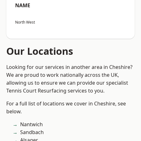
NAME
North West
Our Locations
Looking for our services in another area in Cheshire?
We are proud to work nationally across the UK,
allowing us to ensure we can provide our specialist
Tennis Court Resurfacing services to you.
For a full list of locations we cover in Cheshire, see
below.
Nantwich
Sandbach
Alsager