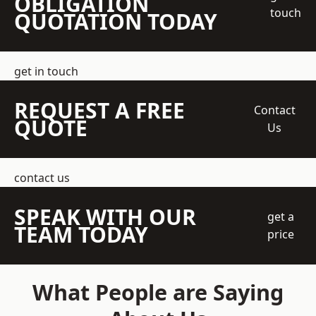
OBLIGATION
touch
QUOTATION TODAY
get in touch
REQUEST A FREE
Contact
QUOTE
Us
contact us
SPEAK WITH OUR
get a
TEAM TODAY
price
What People are Saying