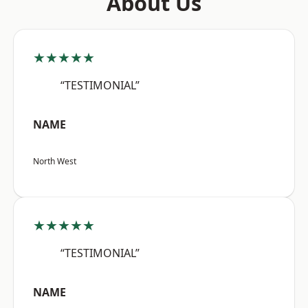
About Us
★★★★★
“TESTIMONIAL”
NAME
North West
★★★★★
“TESTIMONIAL”
NAME