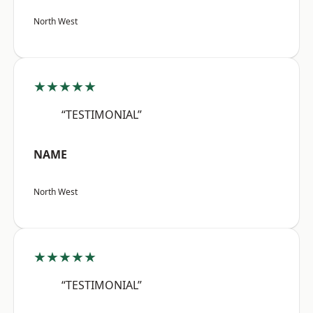
North West
★★★★★
“TESTIMONIAL”
NAME
North West
★★★★★
“TESTIMONIAL”