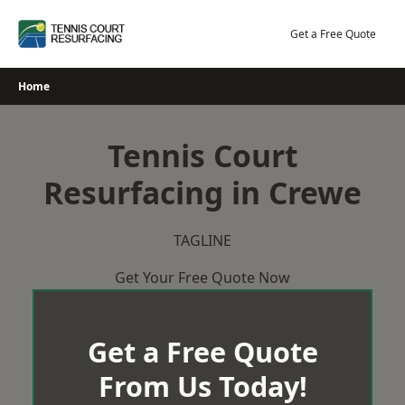
Skip
to
Get a Free Quote
content
Home
Tennis Court
Resurfacing in Crewe
TAGLINE
Get Your Free Quote Now
Get a Free Quote
From Us Today!