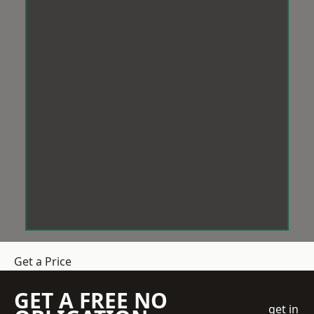
Get a Price
GET A FREE NO
get in