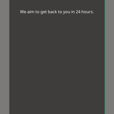
We aim to get back to you in 24 hours.