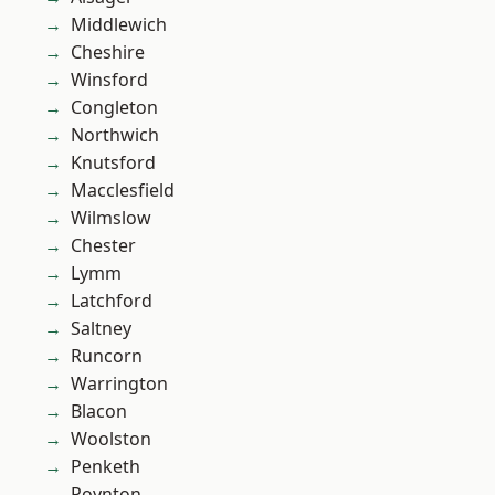
Middlewich
Cheshire
Winsford
Congleton
Northwich
Knutsford
Macclesfield
Wilmslow
Chester
Lymm
Latchford
Saltney
Runcorn
Warrington
Blacon
Woolston
Penketh
Poynton