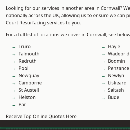
Looking for our services in another area in Cornwall? W
nationally across the UK, allowing us to ensure we can p
Court Resurfacing services to you.
For a full list of locations we cover in Cornwall, see below
Truro
Hayle
Falmouth
Wadebrid
Redruth
Bodmin
Pool
Penzance
Newquay
Newlyn
Camborne
Liskeard
St Austell
Saltash
Helston
Bude
Par
Receive Top Online Quotes Here