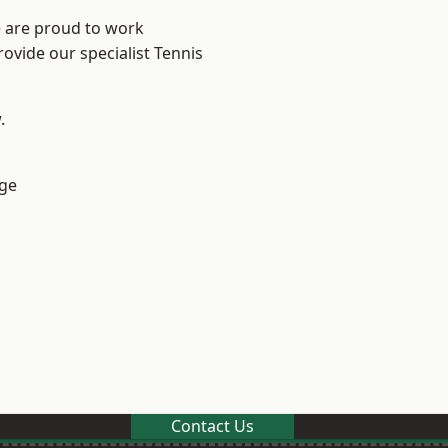
e are proud to work
rovide our specialist Tennis
.
ge
Contact Us