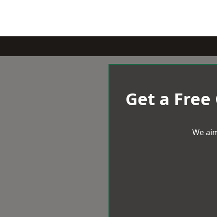
Get a Free
We aim