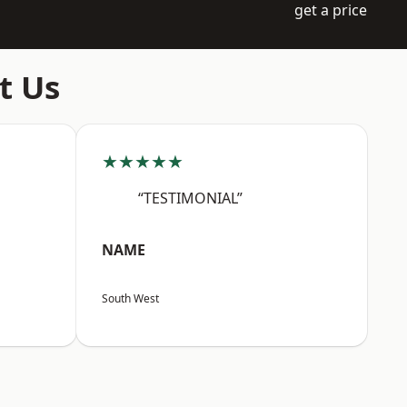
get a price
t Us
★★★★★
“TESTIMONIAL”
NAME
South West