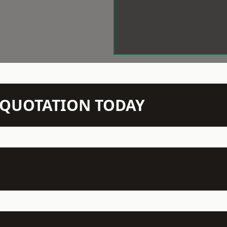
N QUOTATION TODAY