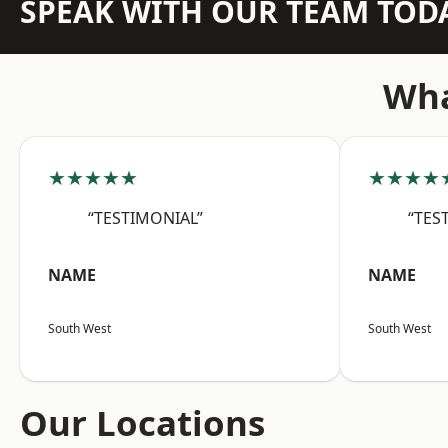
SPEAK WITH OUR TEAM TOD
Wha
★★★★★
★★★★
“TESTIMONIAL”
“TES
NAME
NAME
South West
South West
Our Locations