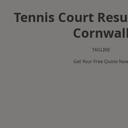
Tennis Court Resu
Cornwal
TAGLINE
Get Your Free Quote No