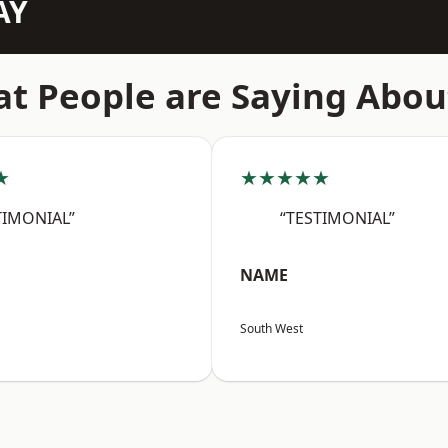
AY
t People are Saying Abou
★
★★★★★
TIMONIAL”
“TESTIMONIAL”
NAME
South West