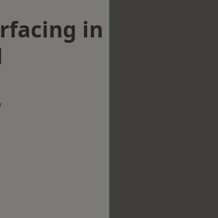
rfacing in
l
w