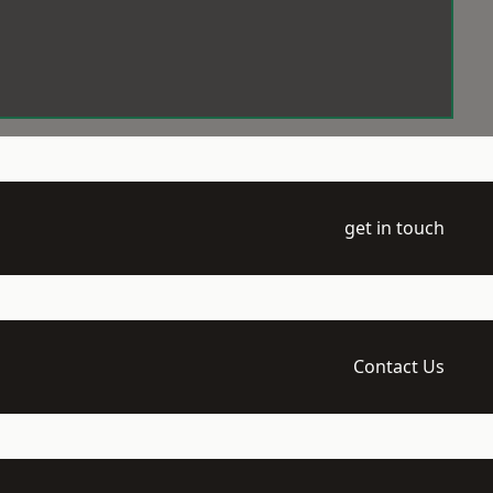
get in touch
Contact Us