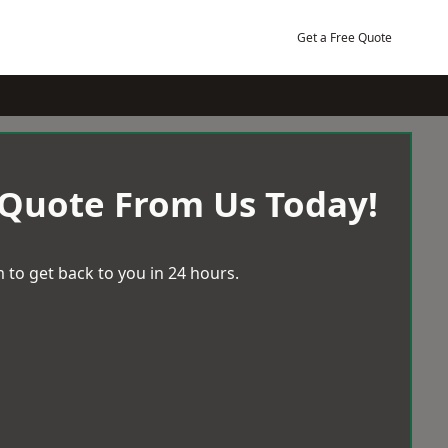
Get a Free Quote
 Quote From Us Today!
 to get back to you in 24 hours.