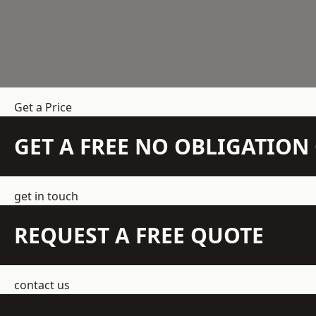
Get a Price
GET A FREE NO OBLIGATIO
get in touch
REQUEST A FREE QUOTE
contact us