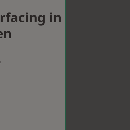
rfacing in
en
w