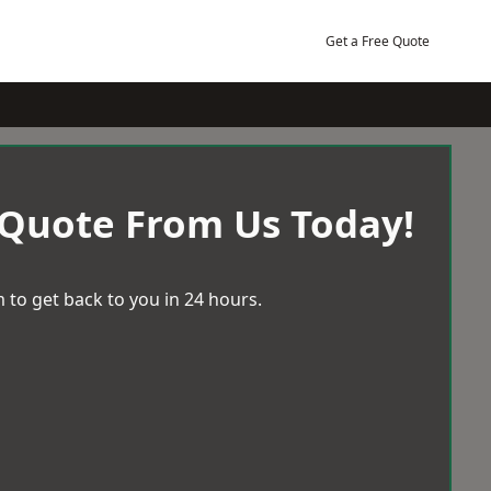
Get a Free Quote
 Quote From Us Today!
 to get back to you in 24 hours.