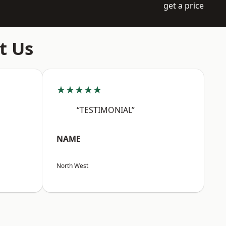
get a price
t Us
★★★★★
“TESTIMONIAL”
NAME
North West