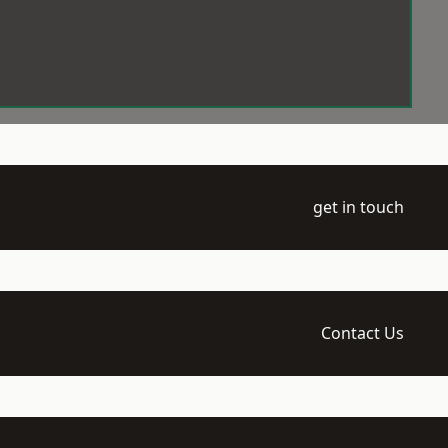
get in touch
Contact Us