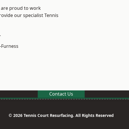
e are proud to work
rovide our specialist Tennis
.
-Furness
Contact Us
© 2026 Tennis Court Resurfacing. All Rights Reserved