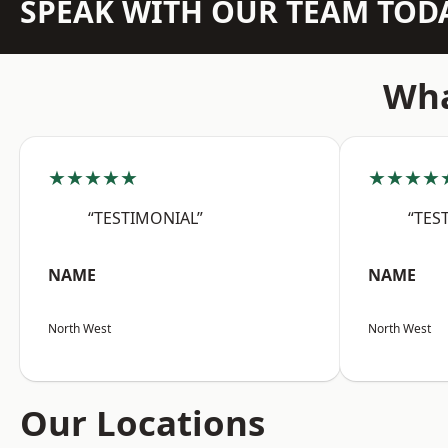
SPEAK WITH OUR TEAM TOD
Wha
★★★★★
★★★★
“TESTIMONIAL”
“TES
NAME
NAME
North West
North West
Our Locations