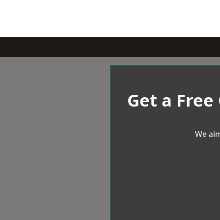
Get a Free
We aim