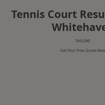
Tennis Court Resu
Whitehav
TAGLINE
Get Your Free Quote No