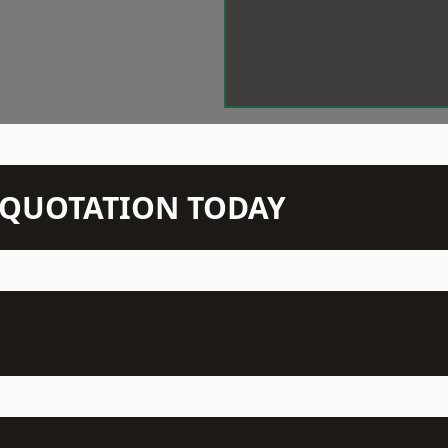
N QUOTATION TODAY