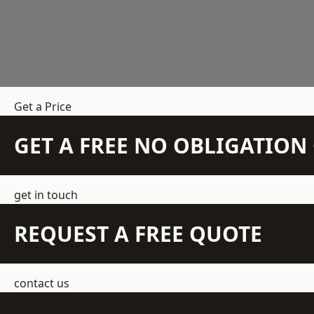
Get a Price
GET A FREE NO OBLIGATIO
get in touch
REQUEST A FREE QUOTE
contact us