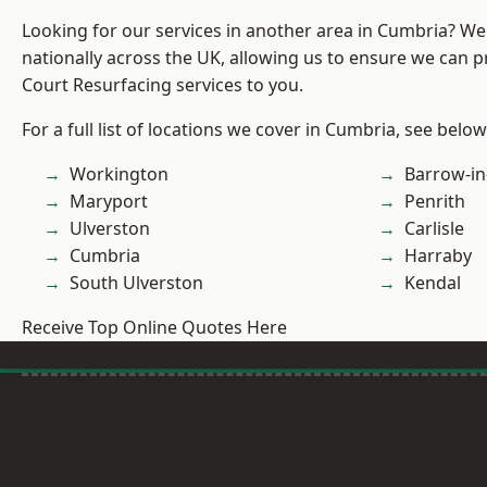
Looking for our services in another area in Cumbria? W
nationally across the UK, allowing us to ensure we can p
Court Resurfacing services to you.
For a full list of locations we cover in Cumbria, see below
Workington
Barrow-in
Maryport
Penrith
Ulverston
Carlisle
Cumbria
Harraby
South Ulverston
Kendal
Receive Top Online Quotes Here