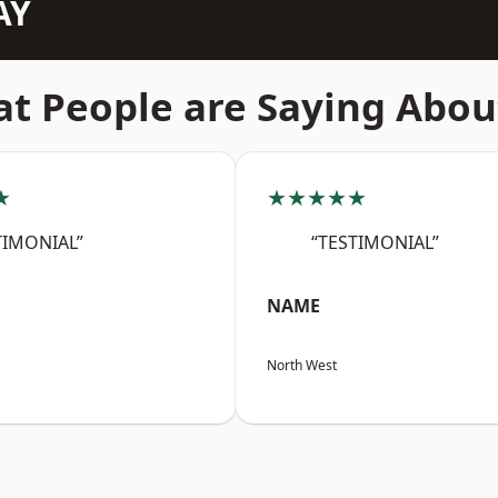
AY
t People are Saying Abou
★
★★★★★
TIMONIAL”
“TESTIMONIAL”
NAME
North West