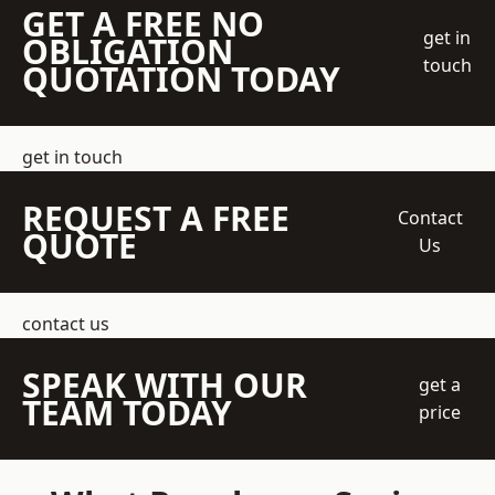
GET A FREE NO
get in
OBLIGATION
touch
QUOTATION TODAY
get in touch
REQUEST A FREE
Contact
QUOTE
Us
contact us
SPEAK WITH OUR
get a
TEAM TODAY
price