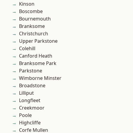
Kinson
Boscombe
Bournemouth
Branksome
Christchurch
Upper Parkstone
Colehill
Canford Heath
Branksome Park
Parkstone
Wimborne Minster
Broadstone
Lilliput
Longfleet
Creekmoor
Poole
Highcliffe
Corfe Mullen