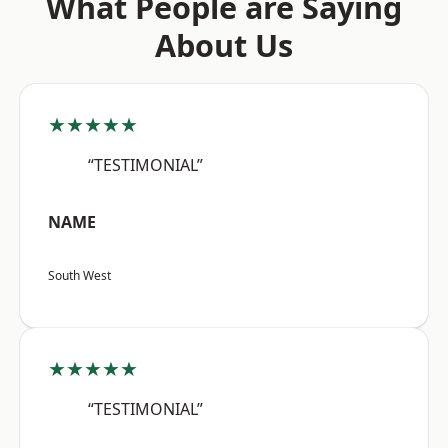
What People are Saying
About Us
★★★★★
“TESTIMONIAL”
NAME
South West
★★★★★
“TESTIMONIAL”