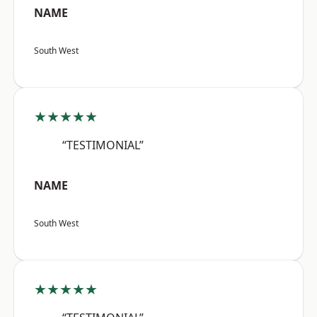
NAME
South West
★★★★★
“TESTIMONIAL”
NAME
South West
★★★★★