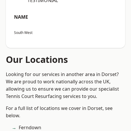
“TESTIMONIAL”
NAME
South West
Our Locations
Looking for our services in another area in Dorset?
We are proud to work nationally across the UK,
allowing us to ensure we can provide our specialist
Tennis Court Resurfacing services to you.
For a full list of locations we cover in Dorset, see
below.
Ferndown