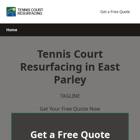
Skip
to
Get a Free Quote
content
Home
Tennis Court
Resurfacing in East
Parley
TAGLINE
Get Your Free Quote Now
Get a Free Quote