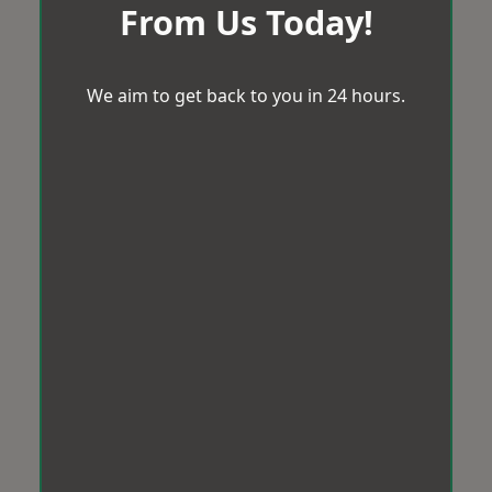
From Us Today!
We aim to get back to you in 24 hours.