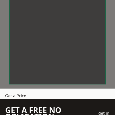
Get a Price
GET A FREE NO
get in