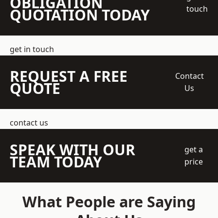
OBLIGATION
touch
QUOTATION TODAY
get in touch
REQUEST A FREE
Contact
QUOTE
Us
contact us
SPEAK WITH OUR
get a
TEAM TODAY
price
What People are Saying