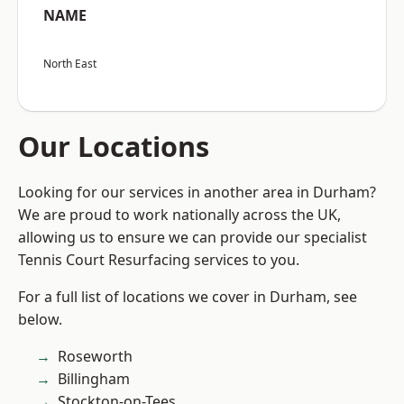
NAME
North East
Our Locations
Looking for our services in another area in Durham?
We are proud to work nationally across the UK,
allowing us to ensure we can provide our specialist
Tennis Court Resurfacing services to you.
For a full list of locations we cover in Durham, see
below.
Roseworth
Billingham
Stockton-on-Tees