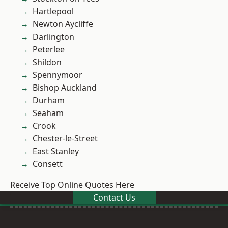
Hartlepool
Newton Aycliffe
Darlington
Peterlee
Shildon
Spennymoor
Bishop Auckland
Durham
Seaham
Crook
Chester-le-Street
East Stanley
Consett
Receive Top Online Quotes Here
Contact Us