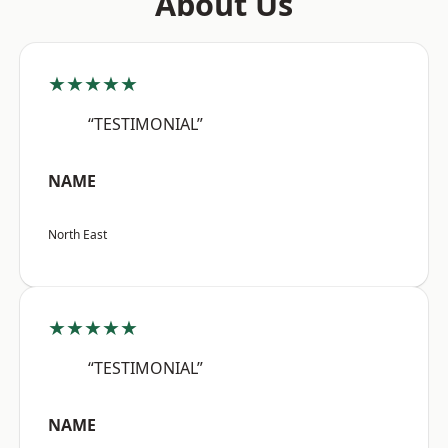
About Us
★★★★★
“TESTIMONIAL”
NAME
North East
★★★★★
“TESTIMONIAL”
NAME