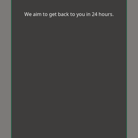
We aim to get back to you in 24 hours.