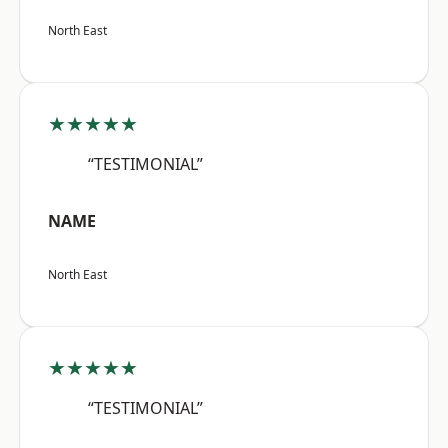
North East
★★★★★
“TESTIMONIAL”
NAME
North East
★★★★★
“TESTIMONIAL”