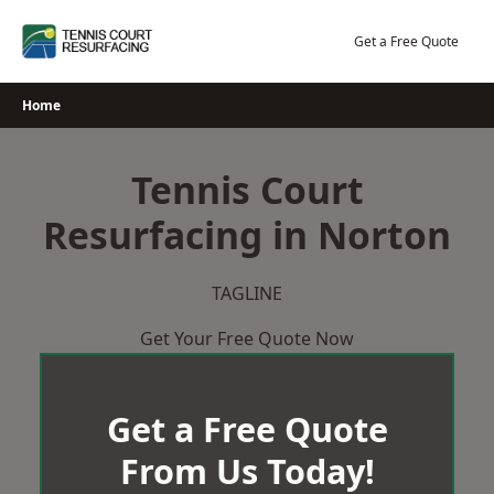
Skip
to
Get a Free Quote
content
Home
Tennis Court
Resurfacing in Norton
TAGLINE
Get Your Free Quote Now
Get a Free Quote
From Us Today!