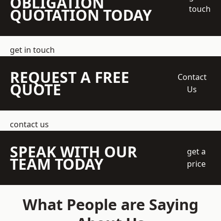
OBLIGATION
touch
QUOTATION TODAY
get in touch
REQUEST A FREE
Contact
QUOTE
Us
contact us
SPEAK WITH OUR
get a
TEAM TODAY
price
What People are Saying