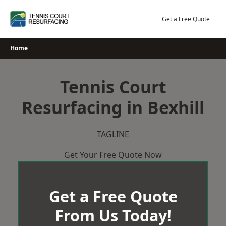
Skip
to
Get a Free Quote
content
Home
Tennis Court
Resurfacing in Bexhill
TAGLINE
Get Your Free Quote Now
Get a Free Quote
From Us Today!