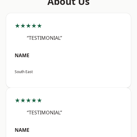
About Us
★★★★★
“TESTIMONIAL”
NAME
South East
★★★★★
“TESTIMONIAL”
NAME