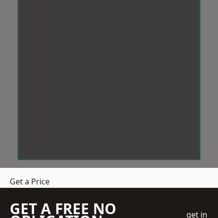
Get a Price
GET A FREE NO
get in