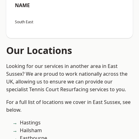
NAME
South East
Our Locations
Looking for our services in another area in East
Sussex? We are proud to work nationally across the
UK, allowing us to ensure we can provide our
specialist Tennis Court Resurfacing services to you.
For a full list of locations we cover in East Sussex, see
below.
Hastings
Hailsham
Eastbourne