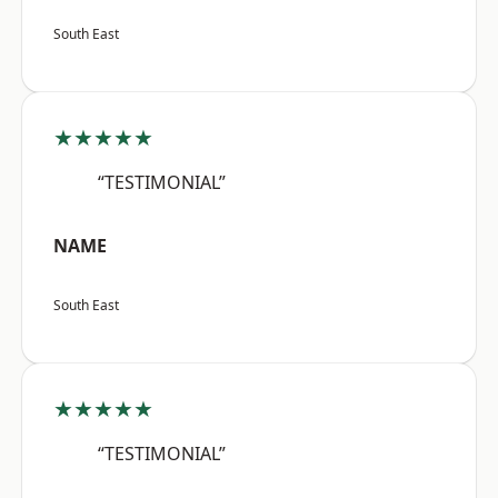
South East
★★★★★
“TESTIMONIAL”
NAME
South East
★★★★★
“TESTIMONIAL”