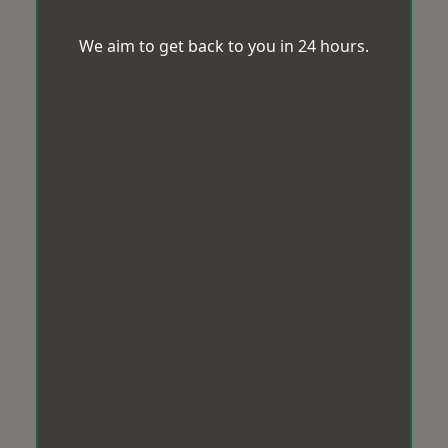
We aim to get back to you in 24 hours.