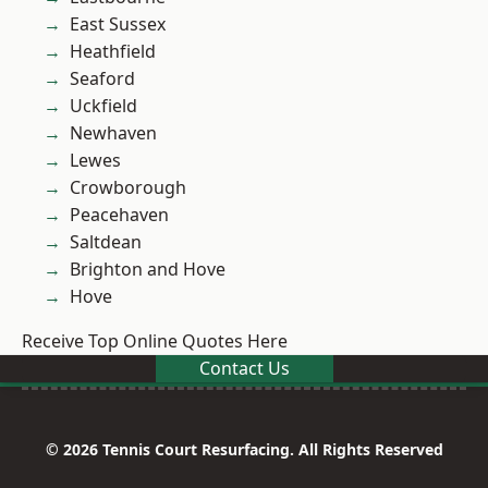
East Sussex
Heathfield
Seaford
Uckfield
Newhaven
Lewes
Crowborough
Peacehaven
Saltdean
Brighton and Hove
Hove
Receive Top Online Quotes Here
Contact Us
© 2026 Tennis Court Resurfacing. All Rights Reserved