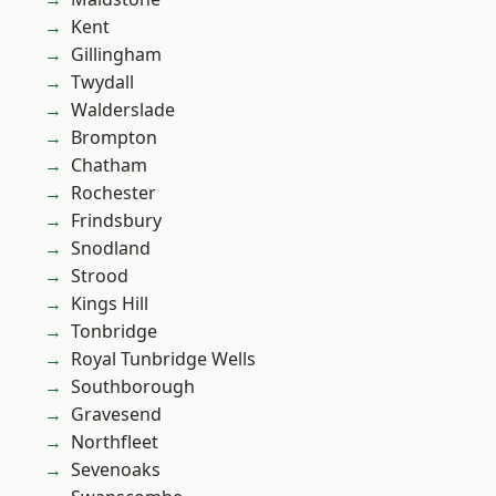
Kent
Gillingham
Twydall
Walderslade
Brompton
Chatham
Rochester
Frindsbury
Snodland
Strood
Kings Hill
Tonbridge
Royal Tunbridge Wells
Southborough
Gravesend
Northfleet
Sevenoaks