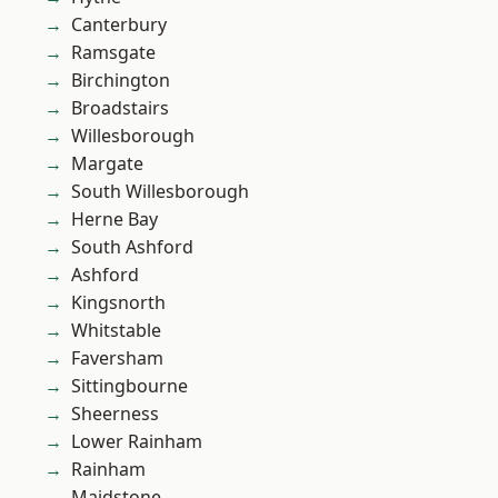
Canterbury
Ramsgate
Birchington
Broadstairs
Willesborough
Margate
South Willesborough
Herne Bay
South Ashford
Ashford
Kingsnorth
Whitstable
Faversham
Sittingbourne
Sheerness
Lower Rainham
Rainham
Maidstone