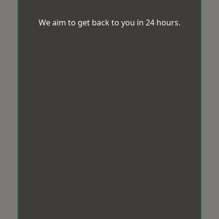
We aim to get back to you in 24 hours.