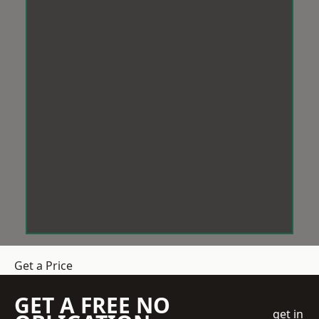
Get a Price
GET A FREE NO
get in