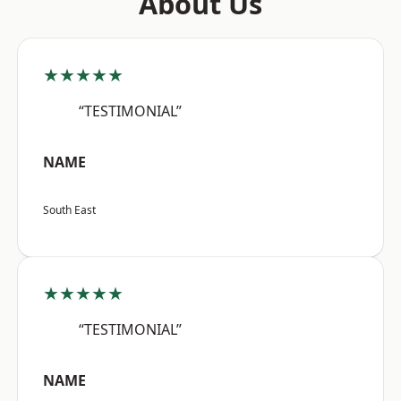
About Us
★★★★★
“TESTIMONIAL”
NAME
South East
★★★★★
“TESTIMONIAL”
NAME