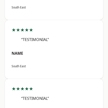
South East
★★★★★
“TESTIMONIAL”
NAME
South East
★★★★★
“TESTIMONIAL”