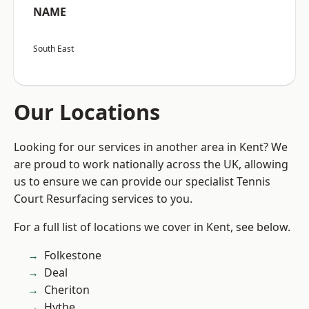
NAME
South East
Our Locations
Looking for our services in another area in Kent? We
are proud to work nationally across the UK, allowing
us to ensure we can provide our specialist Tennis
Court Resurfacing services to you.
For a full list of locations we cover in Kent, see below.
Folkestone
Deal
Cheriton
Hythe