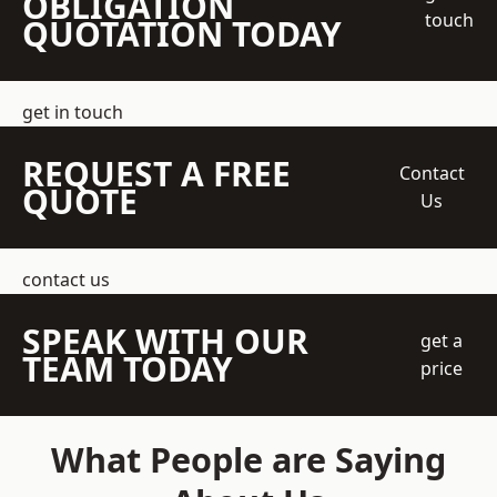
OBLIGATION
touch
QUOTATION TODAY
get in touch
REQUEST A FREE
Contact
QUOTE
Us
contact us
SPEAK WITH OUR
get a
TEAM TODAY
price
What People are Saying