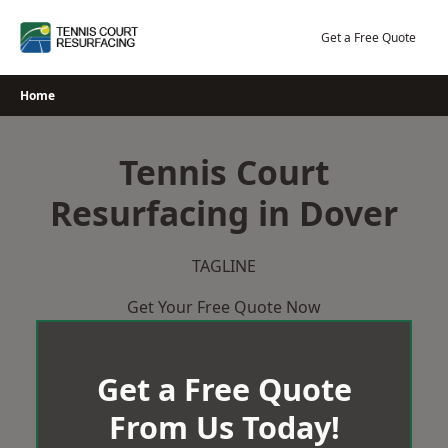
Skip
to
Get a Free Quote
content
Home
Tennis Court
Resurfacing in Dover
TAGLINE
Get Your Free Quote Now
Get a Free Quote
From Us Today!