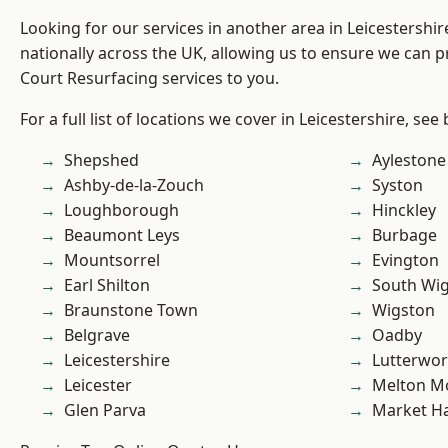
Looking for our services in another area in Leicestershi
nationally across the UK, allowing us to ensure we can p
Court Resurfacing services to you.
For a full list of locations we cover in Leicestershire, see
Shepshed
Aylestone
Ashby-de-la-Zouch
Syston
Loughborough
Hinckley
Beaumont Leys
Burbage
Mountsorrel
Evington
Earl Shilton
South Wi
Braunstone Town
Wigston
Belgrave
Oadby
Leicestershire
Lutterwor
Leicester
Melton M
Glen Parva
Market H