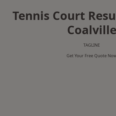
Tennis Court Resu
Coalvill
TAGLINE
Get Your Free Quote No