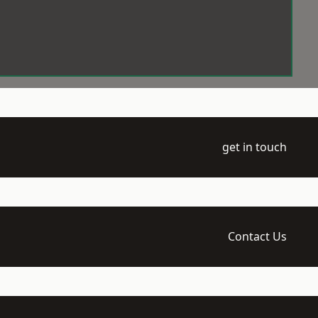
get in touch
Contact Us