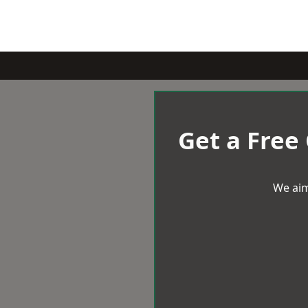
Get a Free
We aim