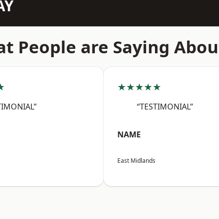
AY
t People are Saying Abou
★
★★★★★
TIMONIAL”
“TESTIMONIAL”
NAME
East Midlands