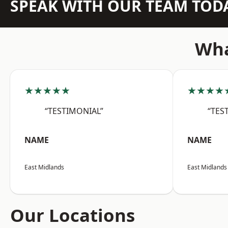
SPEAK WITH OUR TEAM TOD
Wha
★★★★★
★★★★
“TESTIMONIAL”
“TES
NAME
NAME
East Midlands
East Midlands
Our Locations