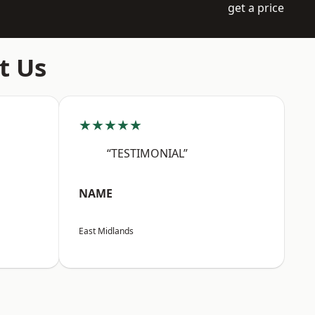
get a price
t Us
★★★★★
“TESTIMONIAL”
NAME
East Midlands