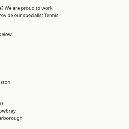
re? We are proud to work
rovide our specialist Tennis
 below.
gston
th
owbray
arborough