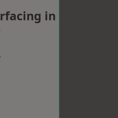
rfacing in
e
w