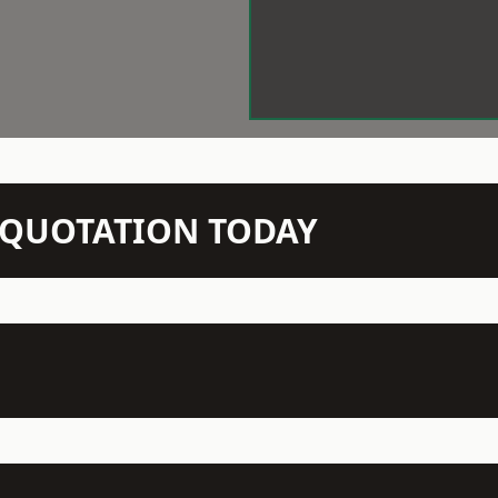
N QUOTATION TODAY