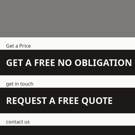
Get a Price
GET A FREE NO OBLIGATIO
get in touch
REQUEST A FREE QUOTE
contact us