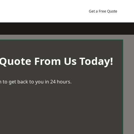
Get a Free Quote
 Quote From Us Today!
 to get back to you in 24 hours.