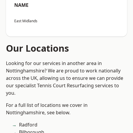
NAME
East Midlands
Our Locations
Looking for our services in another area in
Nottinghamshire? We are proud to work nationally
across the UK, allowing us to ensure we can provide
our specialist Tennis Court Resurfacing services to
you.
For a full list of locations we cover in
Nottinghamshire, see below.
Radford
Bilborough