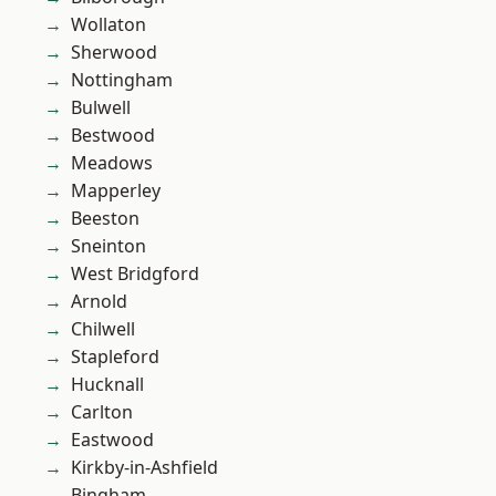
Wollaton
Sherwood
Nottingham
Bulwell
Bestwood
Meadows
Mapperley
Beeston
Sneinton
West Bridgford
Arnold
Chilwell
Stapleford
Hucknall
Carlton
Eastwood
Kirkby-in-Ashfield
Bingham