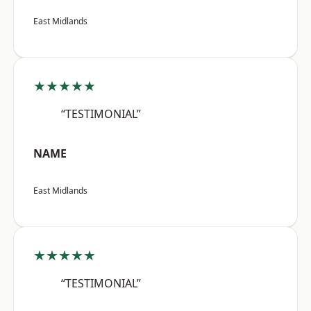
East Midlands
★★★★★
“TESTIMONIAL”
NAME
East Midlands
★★★★★
“TESTIMONIAL”