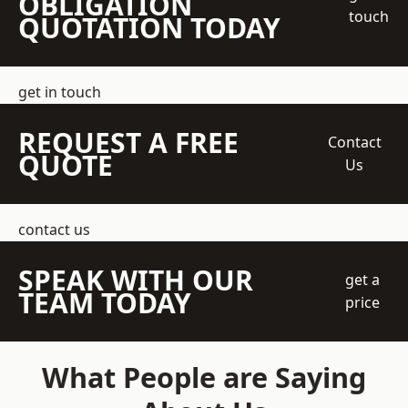
OBLIGATION
touch
QUOTATION TODAY
get in touch
REQUEST A FREE
Contact
QUOTE
Us
contact us
SPEAK WITH OUR
get a
TEAM TODAY
price
What People are Saying