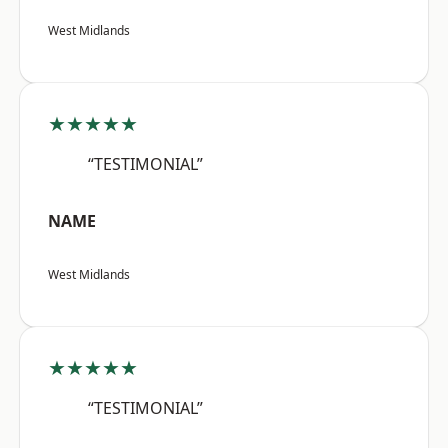
West Midlands
★★★★★
“TESTIMONIAL”
NAME
West Midlands
★★★★★
“TESTIMONIAL”