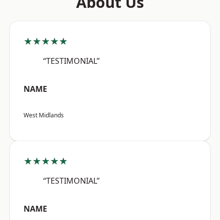
About Us
★★★★★
“TESTIMONIAL”
NAME
West Midlands
★★★★★
“TESTIMONIAL”
NAME