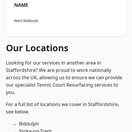
NAME
West Midlands
Our Locations
Looking for our services in another area in
Staffordshire? We are proud to work nationally
across the UK, allowing us to ensure we can provide
our specialist Tennis Court Resurfacing services to
you.
For a full list of locations we cover in Staffordshire,
see below.
Biddulph
Stoke-on-Trent