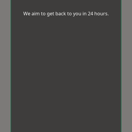
We aim to get back to you in 24 hours.