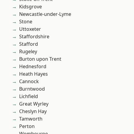
Kidsgrove
Newcastle-under-Lyme
Stone
Uttoxeter
Staffordshire
Stafford
Rugeley
Burton upon Trent
Hednesford
Heath Hayes
Cannock
Burntwood
Lichfield
Great Wyrley
Cheslyn Hay
Tamworth
Perton
Wombourne