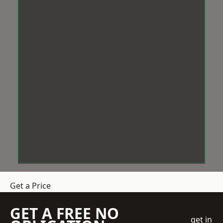
Get a Price
GET A FREE NO
get in