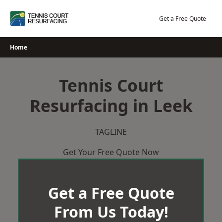
Skip
to
Get a Free Quote
content
Home
Tennis Court
Resurfacing in Leek
TAGLINE
Get Your Free Quote Now
Get a Free Quote
From Us Today!