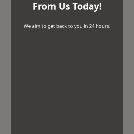
From Us Today!
We aim to get back to you in 24 hours.