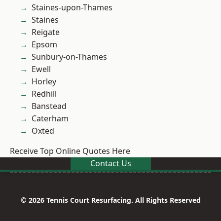
Staines-upon-Thames
Staines
Reigate
Epsom
Sunbury-on-Thames
Ewell
Horley
Redhill
Banstead
Caterham
Oxted
Receive Top Online Quotes Here
Contact Us
© 2026 Tennis Court Resurfacing. All Rights Reserved