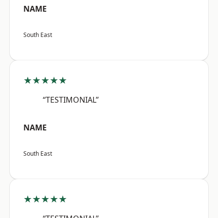
NAME
South East
★★★★★
“TESTIMONIAL”
NAME
South East
★★★★★