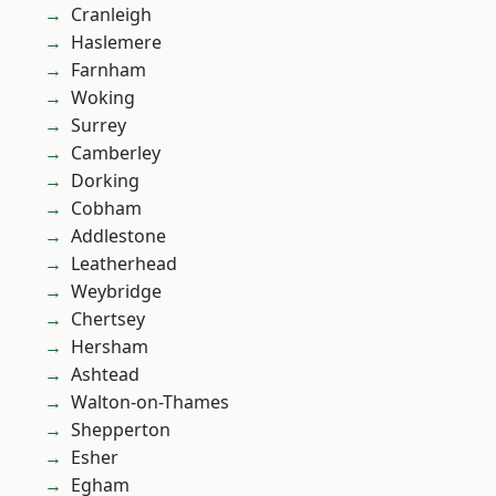
Cranleigh
Haslemere
Farnham
Woking
Surrey
Camberley
Dorking
Cobham
Addlestone
Leatherhead
Weybridge
Chertsey
Hersham
Ashtead
Walton-on-Thames
Shepperton
Esher
Egham