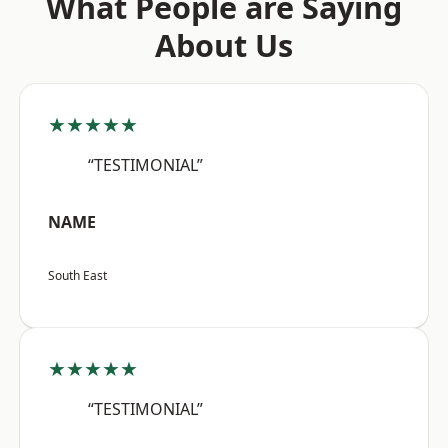
What People are Saying
About Us
★★★★★
“TESTIMONIAL”
NAME
South East
★★★★★
“TESTIMONIAL”