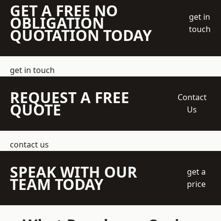
GET A FREE NO
get in
OBLIGATION
touch
QUOTATION TODAY
get in touch
REQUEST A FREE
Contact
QUOTE
Us
contact us
SPEAK WITH OUR
get a
TEAM TODAY
price