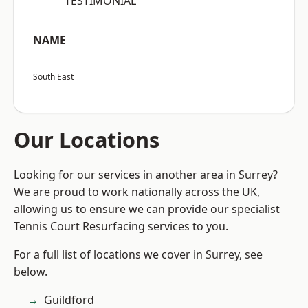
“TESTIMONIAL”
NAME
South East
Our Locations
Looking for our services in another area in Surrey?
We are proud to work nationally across the UK,
allowing us to ensure we can provide our specialist
Tennis Court Resurfacing services to you.
For a full list of locations we cover in Surrey, see
below.
Guildford