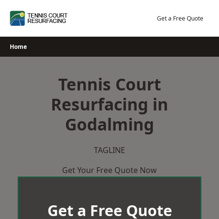
Skip
to
Get a Free Quote
content
Home
Tennis Court
Resurfacing in
Godalming
TAGLINE
Get Your Free Quote Now
Get a Free Quote