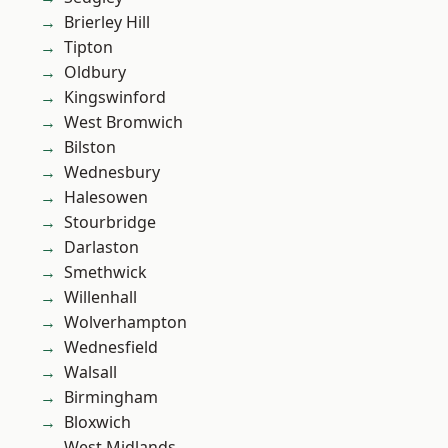
Brierley Hill
Tipton
Oldbury
Kingswinford
West Bromwich
Bilston
Wednesbury
Halesowen
Stourbridge
Darlaston
Smethwick
Willenhall
Wolverhampton
Wednesfield
Walsall
Birmingham
Bloxwich
West Midlands