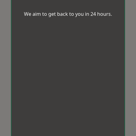
We aim to get back to you in 24 hours.