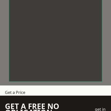
Get a Price
GET A FREE NO
get in