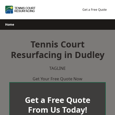
Skip
to
Get a Free Quote
content
Home
Tennis Court
Resurfacing in Dudley
TAGLINE
Get Your Free Quote Now
Get a Free Quote
From Us Today!