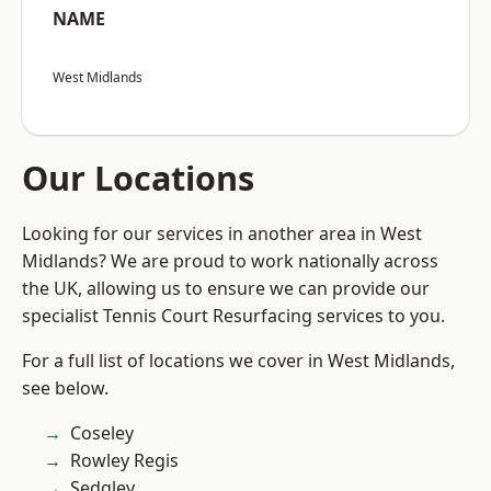
NAME
West Midlands
Our Locations
Looking for our services in another area in West
Midlands? We are proud to work nationally across
the UK, allowing us to ensure we can provide our
specialist Tennis Court Resurfacing services to you.
For a full list of locations we cover in West Midlands,
see below.
Coseley
Rowley Regis
Sedgley