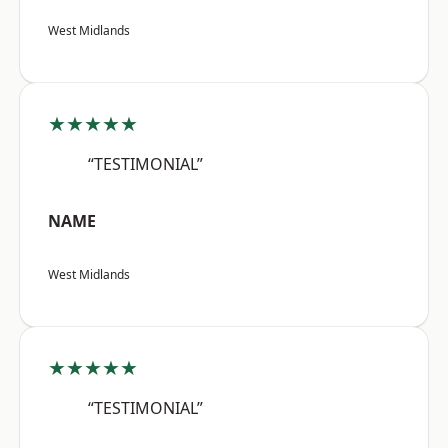
West Midlands
★★★★★
“TESTIMONIAL”
NAME
West Midlands
★★★★★
“TESTIMONIAL”