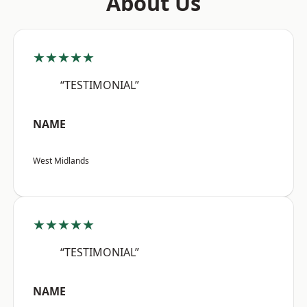
About Us
★★★★★
“TESTIMONIAL”
NAME
West Midlands
★★★★★
“TESTIMONIAL”
NAME