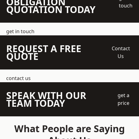
OBLIGATION
touch
QUOTATION TODAY
get in touch
REQUEST A FREE
Contact
QUOTE
Us
contact us
SPEAK WITH OUR
get a
TEAM TODAY
price
What People are Saying