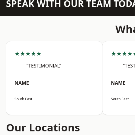
SPEAK WITH OUR TEAM TOD
Wha
★★★★★
★★★★
“TESTIMONIAL”
“TES
NAME
NAME
South East
South East
Our Locations