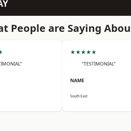
AY
t People are Saying Abou
★
★★★★★
TIMONIAL”
“TESTIMONIAL”
NAME
South East