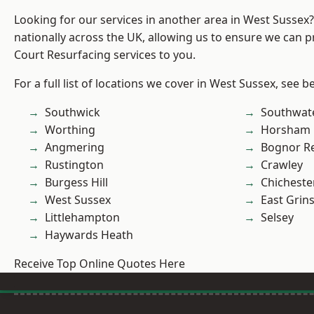
Looking for our services in another area in West Sussex
nationally across the UK, allowing us to ensure we can p
Court Resurfacing services to you.
For a full list of locations we cover in West Sussex, see b
Southwick
Southwat
Worthing
Horsham
Angmering
Bognor R
Rustington
Crawley
Burgess Hill
Chicheste
West Sussex
East Grin
Littlehampton
Selsey
Haywards Heath
Receive Top Online Quotes Here