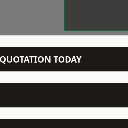
N QUOTATION TODAY