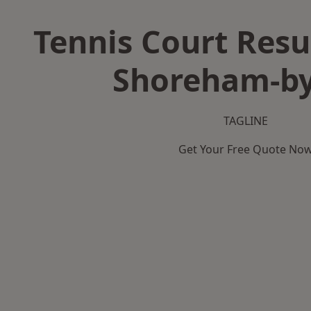
Tennis Court Resu
Shoreham-by
TAGLINE
Get Your Free Quote No