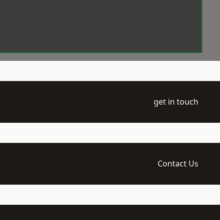
get in touch
Contact Us