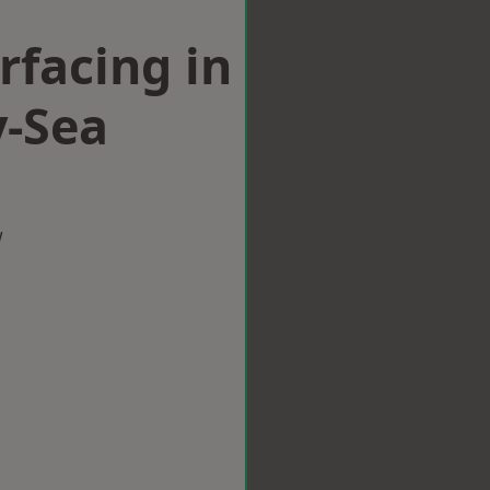
rfacing in
-Sea
w