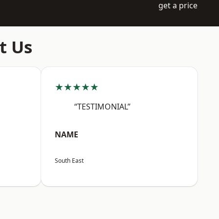
get a price
t Us
★★★★★
“TESTIMONIAL”
NAME
South East