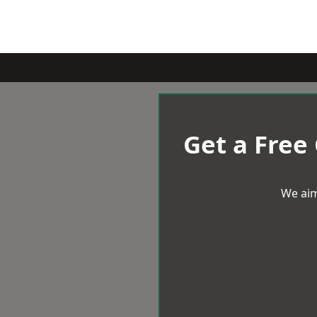
Get a Free
We aim