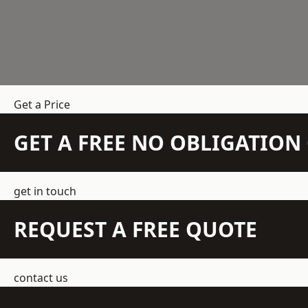
Get a Price
GET A FREE NO OBLIGATIO
get in touch
REQUEST A FREE QUOTE
contact us