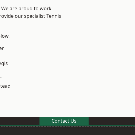
? We are proud to work
rovide our specialist Tennis
elow.
er
egis
r
stead
Contact Us