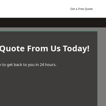
Get a Free Quote
 Quote From Us Today!
 to get back to you in 24 hours.