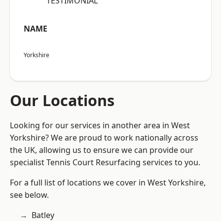
“TESTIMONIAL”
NAME
Yorkshire
Our Locations
Looking for our services in another area in West
Yorkshire? We are proud to work nationally across
the UK, allowing us to ensure we can provide our
specialist Tennis Court Resurfacing services to you.
For a full list of locations we cover in West Yorkshire,
see below.
Batley