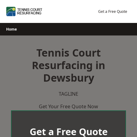
Skip
to
Get a Free Quote
content
Home
Tennis Court
Resurfacing in
Dewsbury
TAGLINE
Get Your Free Quote Now
Get a Free Quote