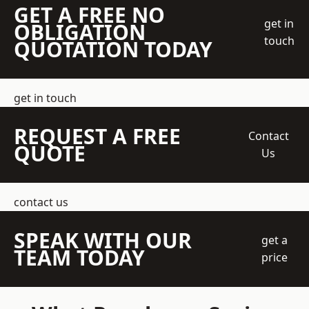
GET A FREE NO
get in
OBLIGATION
touch
QUOTATION TODAY
get in touch
REQUEST A FREE
Contact
QUOTE
Us
contact us
SPEAK WITH OUR
get a
TEAM TODAY
price