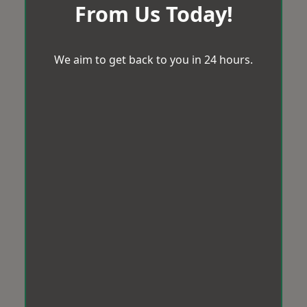
From Us Today!
We aim to get back to you in 24 hours.