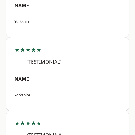
NAME
Yorkshire
★★★★★
“TESTIMONIAL”
NAME
Yorkshire
★★★★★