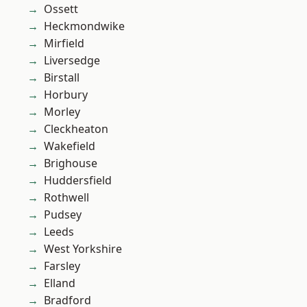
Ossett
Heckmondwike
Mirfield
Liversedge
Birstall
Horbury
Morley
Cleckheaton
Wakefield
Brighouse
Huddersfield
Rothwell
Pudsey
Leeds
West Yorkshire
Farsley
Elland
Bradford