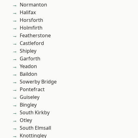
Normanton
Halifax
Horsforth
Holmfirth
Featherstone
Castleford
Shipley
Garforth
Yeadon
Baildon
Sowerby Bridge
Pontefract
Guiseley
Bingley
South Kirkby
Otley
South Elmsall
Knottingley