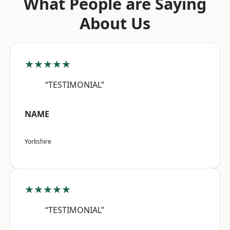
What People are Saying
About Us
★★★★★
“TESTIMONIAL”
NAME
Yorkshire
★★★★★
“TESTIMONIAL”