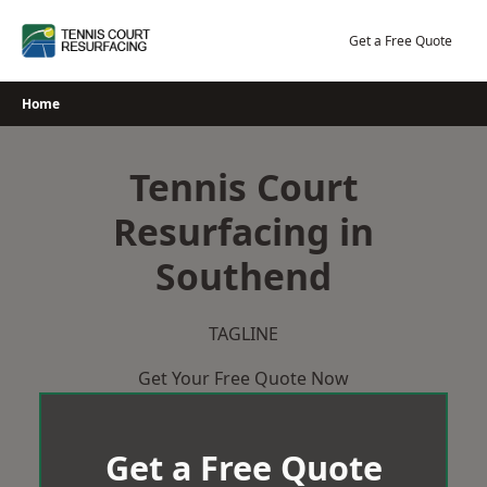
Skip
to
Get a Free Quote
content
Home
Tennis Court
Resurfacing in
Southend
TAGLINE
Get Your Free Quote Now
Get a Free Quote