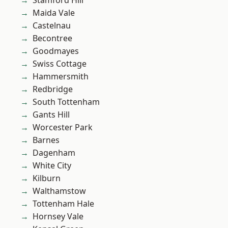
Stamford Hill
Maida Vale
Castelnau
Becontree
Goodmayes
Swiss Cottage
Hammersmith
Redbridge
South Tottenham
Gants Hill
Worcester Park
Barnes
Dagenham
White City
Kilburn
Walthamstow
Tottenham Hale
Hornsey Vale