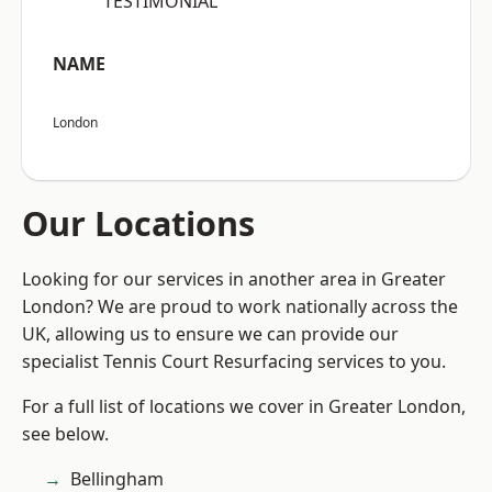
“TESTIMONIAL”
NAME
London
Our Locations
Looking for our services in another area in Greater
London? We are proud to work nationally across the
UK, allowing us to ensure we can provide our
specialist Tennis Court Resurfacing services to you.
For a full list of locations we cover in Greater London,
see below.
Bellingham