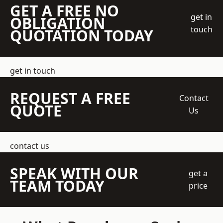
GET A FREE NO
get in
OBLIGATION
touch
QUOTATION TODAY
get in touch
REQUEST A FREE
Contact
QUOTE
Us
contact us
SPEAK WITH OUR
get a
TEAM TODAY
price