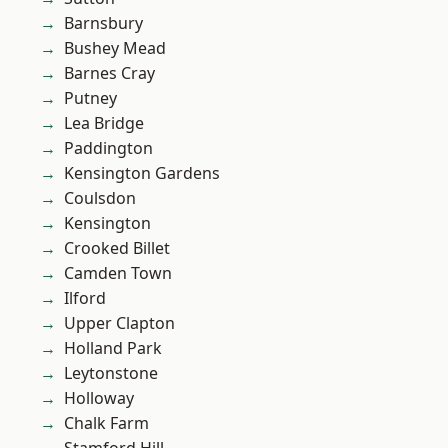
Barnsbury
Bushey Mead
Barnes Cray
Putney
Lea Bridge
Paddington
Kensington Gardens
Coulsdon
Kensington
Crooked Billet
Camden Town
Ilford
Upper Clapton
Holland Park
Leytonstone
Holloway
Chalk Farm