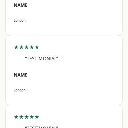
NAME
London
★★★★★
“TESTIMONIAL”
NAME
London
★★★★★