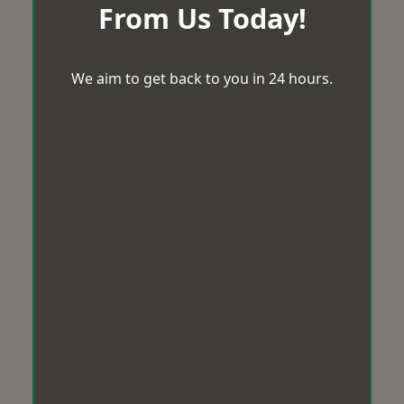
From Us Today!
We aim to get back to you in 24 hours.