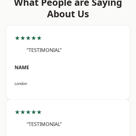
What People are Saying
About Us
★★★★★
“TESTIMONIAL”
NAME
London
★★★★★
“TESTIMONIAL”