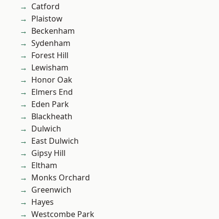
Catford
Plaistow
Beckenham
Sydenham
Forest Hill
Lewisham
Honor Oak
Elmers End
Eden Park
Blackheath
Dulwich
East Dulwich
Gipsy Hill
Eltham
Monks Orchard
Greenwich
Hayes
Westcombe Park