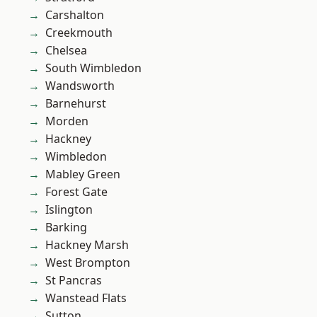
Carshalton
Creekmouth
Chelsea
South Wimbledon
Wandsworth
Barnehurst
Morden
Hackney
Wimbledon
Mabley Green
Forest Gate
Islington
Barking
Hackney Marsh
West Brompton
St Pancras
Wanstead Flats
Sutton