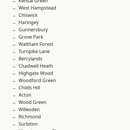
Kensal Green
West Hampstead
Chiswick
Haringey
Gunnersbury
Grove Park
Waltham Forest
Turnpike Lane
Berrylands
Chadwell Heath
Highgate Wood
Woodford Green
Childs Hill
Acton
Wood Green
Willesden
Richmond
Surbiton