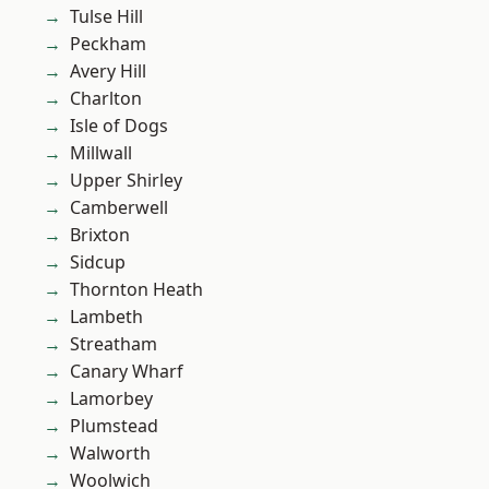
Tulse Hill
Peckham
Avery Hill
Charlton
Isle of Dogs
Millwall
Upper Shirley
Camberwell
Brixton
Sidcup
Thornton Heath
Lambeth
Streatham
Canary Wharf
Lamorbey
Plumstead
Walworth
Woolwich