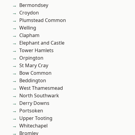
Bermondsey
Croydon
Plumstead Common
Welling
Clapham
Elephant and Castle
Tower Hamlets
Orpington
St Mary Cray
Bow Common
Beddington
West Thamesmead
North Southwark
Derry Downs
Portsoken
Upper Tooting
Whitechapel
Bromley