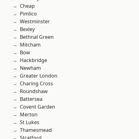
Cheap
Pimlico
Westminster
Bexley
Bethnal Green
Mitcham
Bow
Hackbridge
Newham
Greater London
Charing Cross
Roundshaw
Battersea
Covent Garden
Merton
St Lukes
Thamesmead
Stratford