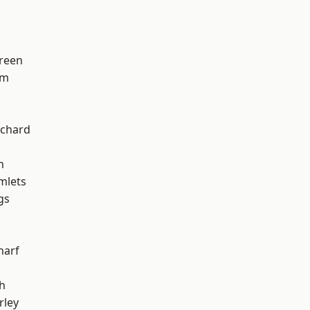
reen
am
chard
h
mlets
gs
k
harf
h
rley