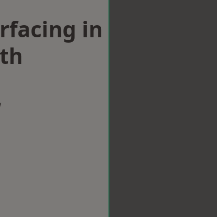
rfacing in
th
w