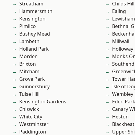
Streatham
Childs Hill
Hammersmith
Ealing
Kensington
Lewisham
Pimlico
Bethnal G
Bushey Mead
Beckenh
Lambeth
Millwall
Holland Park
Holloway
Morden
Monks Or
Brixton
Southend
Mitcham
Greenwic
Grove Park
Tower Ha
Gunnersbury
Isle of Do
Tulse Hill
Wembley
Kensington Gardens
Eden Par
Chiswick
Canary W
White City
Heston
Westminster
Blackheat
Paddington
Upper Shi