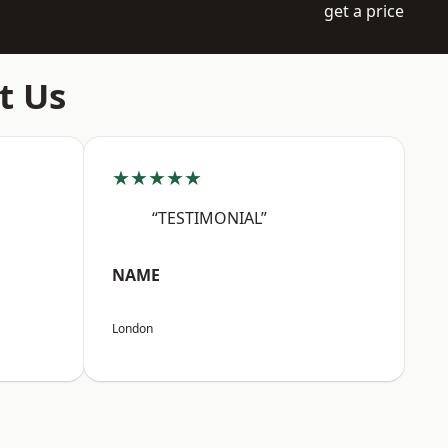
get a price
t Us
★★★★★
“TESTIMONIAL”
NAME
London