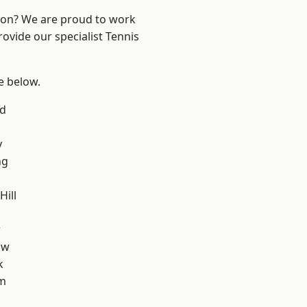
ndon? We are proud to work
rovide our specialist Tennis
ee below.
nd
y
ng
ill
w
aw
k
am