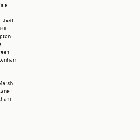
ale
ushett
Hill
apton
e
reen
ttenham
Marsh
Lane
ltham