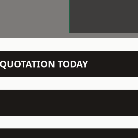
N QUOTATION TODAY