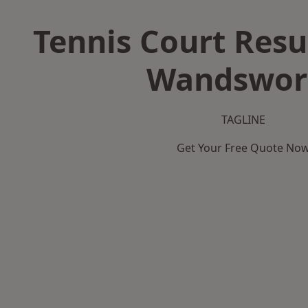
Tennis Court Resu
Wandswor
TAGLINE
Get Your Free Quote No