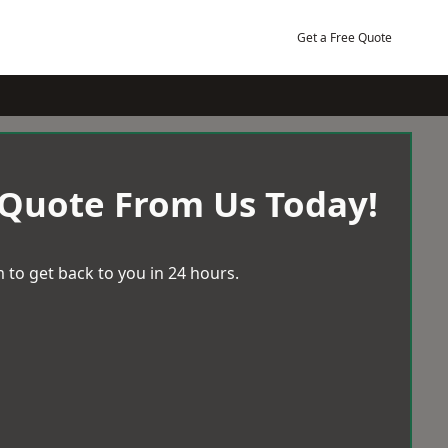
Get a Free Quote
 Quote From Us Today!
 to get back to you in 24 hours.