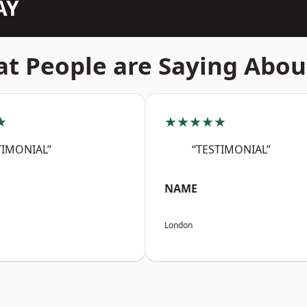
AY
t People are Saying Abou
★
★★★★★
TIMONIAL”
“TESTIMONIAL”
NAME
London