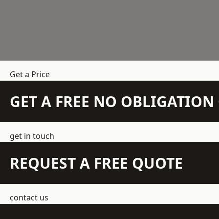
Get a Price
GET A FREE NO OBLIGATIO
get in touch
REQUEST A FREE QUOTE
contact us