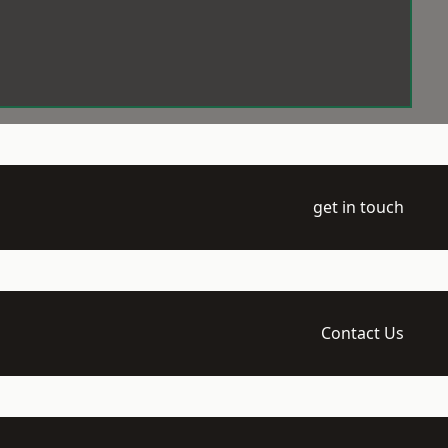
get in touch
Contact Us