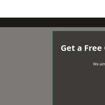
Get a Free
We aim