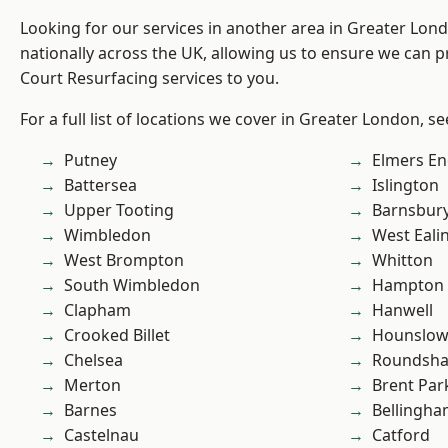
Looking for our services in another area in Greater Lo
nationally across the UK, allowing us to ensure we can p
Court Resurfacing services to you.
For a full list of locations we cover in Greater London, s
Putney
Elmers E
Battersea
Islington
Upper Tooting
Barnsbur
Wimbledon
West Eali
West Brompton
Whitton
South Wimbledon
Hampton H
Clapham
Hanwell
Crooked Billet
Hounslo
Chelsea
Roundsh
Merton
Brent Par
Barnes
Bellingh
Castelnau
Catford