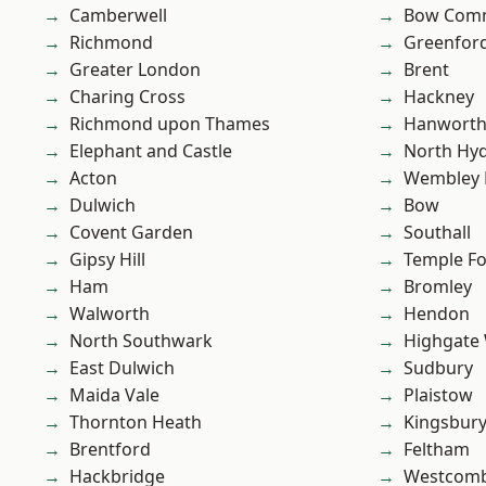
Camberwell
Bow Com
Richmond
Greenfor
Greater London
Brent
Charing Cross
Hackney
Richmond upon Thames
Hanwort
Elephant and Castle
North Hy
Acton
Wembley 
Dulwich
Bow
Covent Garden
Southall
Gipsy Hill
Temple F
Ham
Bromley
Walworth
Hendon
North Southwark
Highgate
East Dulwich
Sudbury
Maida Vale
Plaistow
Thornton Heath
Kingsbur
Brentford
Feltham
Hackbridge
Westcomb