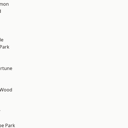
mon
d
h
de
Park
ortune
 Wood
y
e Park