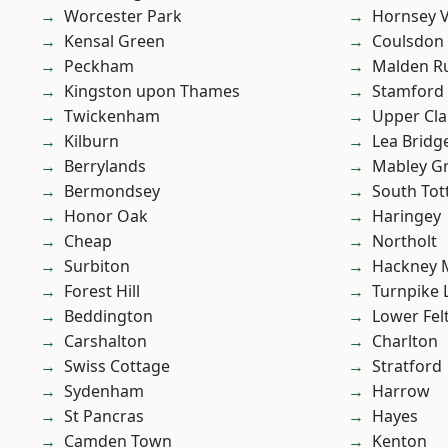
Worcester Park
Hornsey V
Kensal Green
Coulsdon
Peckham
Malden R
Kingston upon Thames
Stamford 
Twickenham
Upper Cl
Kilburn
Lea Bridg
Berrylands
Mabley G
Bermondsey
South To
Honor Oak
Haringey
Cheap
Northolt
Surbiton
Hackney 
Forest Hill
Turnpike 
Beddington
Lower Fe
Carshalton
Charlton
Swiss Cottage
Stratford
Sydenham
Harrow
St Pancras
Hayes
Camden Town
Kenton