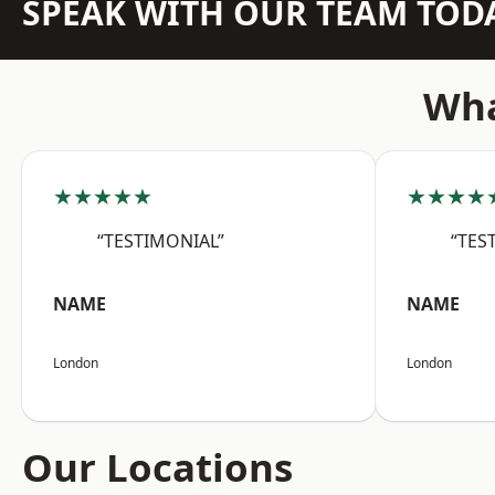
SPEAK WITH OUR TEAM TOD
Wha
★★★★★
★★★★
“TESTIMONIAL”
“TES
NAME
NAME
London
London
Our Locations