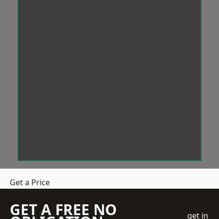
Get a Price
GET A FREE NO
get in