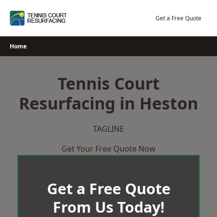
Skip
to
Get a Free Quote
content
Home
Tennis Court
Resurfacing in Heston
TAGLINE
Get Your Free Quote Now
Get a Free Quote
From Us Today!