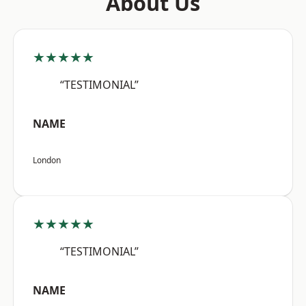
About Us
★★★★★
“TESTIMONIAL”
NAME
London
★★★★★
“TESTIMONIAL”
NAME