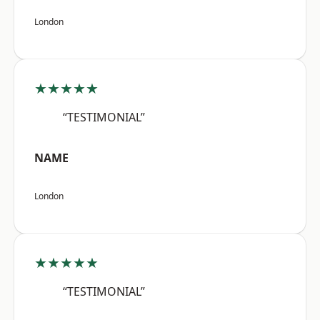
London
★★★★★
“TESTIMONIAL”
NAME
London
★★★★★
“TESTIMONIAL”