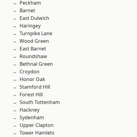
Peckham
Barnet
East Dulwich
Haringey
Turnpike Lane
Wood Green
East Barnet
Roundshaw
Bethnal Green
Croydon
Honor Oak
Stamford Hill
Forest Hill
South Tottenham
Hackney
Sydenham
Upper Clapton
Tower Hamlets