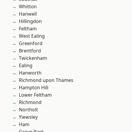
Whitton
Hanwell
Hillingdon
Feltham
West Ealing
Greenford
Brentford
Twickenham
Ealing
Hanworth
Richmond upon Thames
Hampton Hill
Lower Feltham
Richmond
Northolt
Yiewsley
Ham
Grove Park