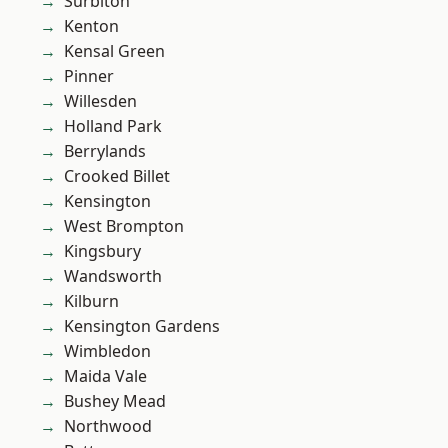
Surbiton
Kenton
Kensal Green
Pinner
Willesden
Holland Park
Berrylands
Crooked Billet
Kensington
West Brompton
Kingsbury
Wandsworth
Kilburn
Kensington Gardens
Wimbledon
Maida Vale
Bushey Mead
Northwood