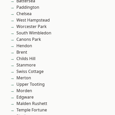
Battersea
Paddington
Chelsea
West Hampstead
Worcester Park
South Wimbledon
Canons Park
Hendon
Brent
Childs Hill
Stanmore
Swiss Cottage
Merton
Upper Tooting
Morden
Edgware
Malden Rushett
Temple Fortune