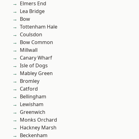
Elmers End
Lea Bridge
Bow
Tottenham Hale
Coulsdon
Bow Common
Millwall
Canary Wharf
Isle of Dogs
Mabley Green
Bromley
Catford
Bellingham
Lewisham
Greenwich
Monks Orchard
Hackney Marsh
Beckenham