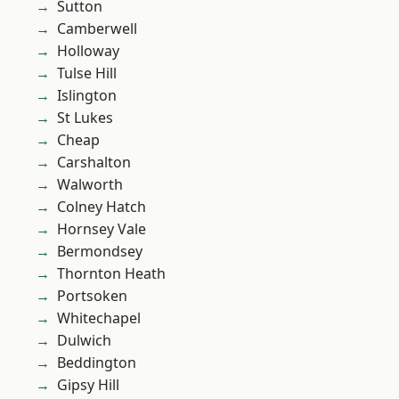
Sutton
Camberwell
Holloway
Tulse Hill
Islington
St Lukes
Cheap
Carshalton
Walworth
Colney Hatch
Hornsey Vale
Bermondsey
Thornton Heath
Portsoken
Whitechapel
Dulwich
Beddington
Gipsy Hill