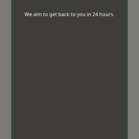
We aim to get back to you in 24 hours.