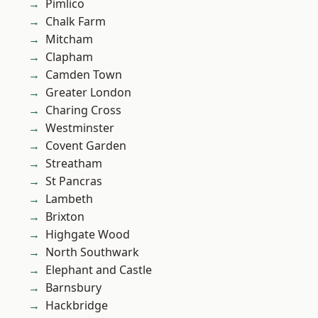
Pimlico
Chalk Farm
Mitcham
Clapham
Camden Town
Greater London
Charing Cross
Westminster
Covent Garden
Streatham
St Pancras
Lambeth
Brixton
Highgate Wood
North Southwark
Elephant and Castle
Barnsbury
Hackbridge