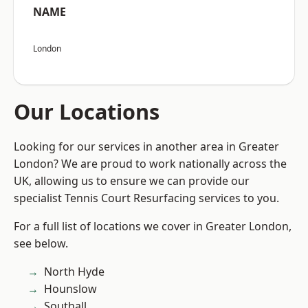
NAME
London
Our Locations
Looking for our services in another area in Greater
London? We are proud to work nationally across the
UK, allowing us to ensure we can provide our
specialist Tennis Court Resurfacing services to you.
For a full list of locations we cover in Greater London,
see below.
North Hyde
Hounslow
Southall