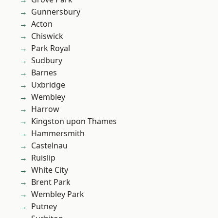
Gunnersbury
Acton
Chiswick
Park Royal
Sudbury
Barnes
Uxbridge
Wembley
Harrow
Kingston upon Thames
Hammersmith
Castelnau
Ruislip
White City
Brent Park
Wembley Park
Putney