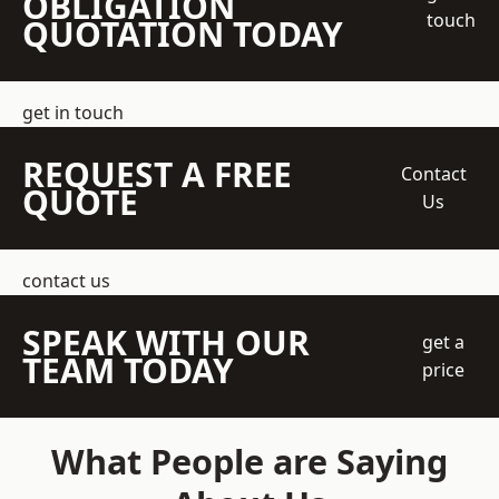
OBLIGATION
touch
QUOTATION TODAY
get in touch
REQUEST A FREE
Contact
QUOTE
Us
contact us
SPEAK WITH OUR
get a
TEAM TODAY
price
What People are Saying