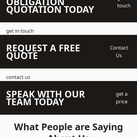
OBLIGATION
touch
QUOTATION TODAY
get in touch
REQUEST A FREE
Contact
QUOTE
Us
contact us
SPEAK WITH OUR
get a
TEAM TODAY
price
What People are Saying