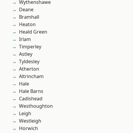
Wythenshawe
Deane
Bramhall
Heaton
Heald Green
Irlam
Timperley
Astley
Tyldesley
Atherton
Altrincham
Hale
Hale Barns
Cadishead
Westhoughton
Leigh
Westleigh
Horwich