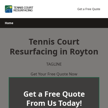
Skip
to
Get a Free Quote
content
Home
Tennis Court
Resurfacing in Royton
TAGLINE
Get Your Free Quote Now
Get a Free Quote
From Us Today!