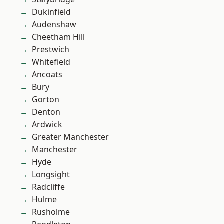
Dukinfield
Audenshaw
Cheetham Hill
Prestwich
Whitefield
Ancoats
Bury
Gorton
Denton
Ardwick
Greater Manchester
Manchester
Hyde
Longsight
Radcliffe
Hulme
Rusholme