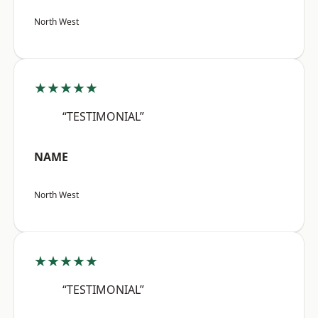
North West
★★★★★
“TESTIMONIAL”
NAME
North West
★★★★★
“TESTIMONIAL”