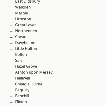
East Didsbury
Walkden
Marple
Urmston
Great Lever
Northenden
Cheadle
Davyhulme
Little Hulton
Bolton
Sale
Hazel Grove
Ashton upon Mersey
Halliwell
Cheadle Hulme
Baguley
Benchill
Flixton