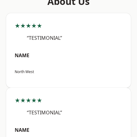
About Us
★★★★★
“TESTIMONIAL”
NAME
North West
★★★★★
“TESTIMONIAL”
NAME