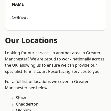
NAME
North West
Our Locations
Looking for our services in another area in Greater
Manchester? We are proud to work nationally across
the UK, allowing us to ensure we can provide our
specialist Tennis Court Resurfacing services to you.
For a full list of locations we cover in Greater
Manchester, see below.
Shaw
Chadderton
Oldham