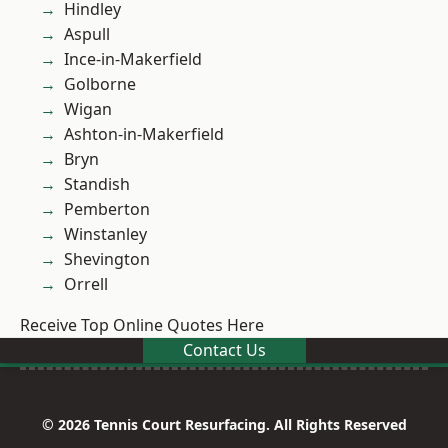
Hindley
Aspull
Ince-in-Makerfield
Golborne
Wigan
Ashton-in-Makerfield
Bryn
Standish
Pemberton
Winstanley
Shevington
Orrell
Receive Top Online Quotes Here
Contact Us
© 2026 Tennis Court Resurfacing. All Rights Reserved