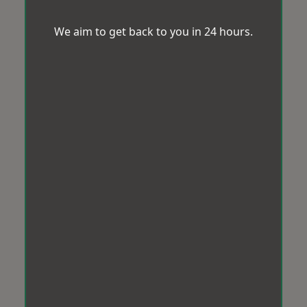
We aim to get back to you in 24 hours.