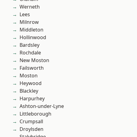
Werneth
Lees
Milnrow
Middleton
Hollinwood
Bardsley
Rochdale
New Moston
Failsworth
Moston
Heywood
Blackley
Harpurhey
Ashton-under-Lyne
Littleborough
Crumpsall
Droylsden
Stalybridge