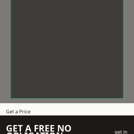
Get a Price
GET A FREE NO
get in