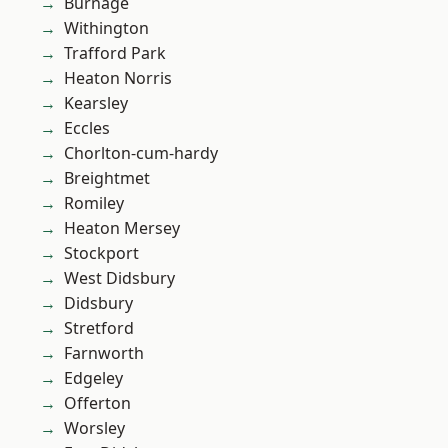
Burnage
Withington
Trafford Park
Heaton Norris
Kearsley
Eccles
Chorlton-cum-hardy
Breightmet
Romiley
Heaton Mersey
Stockport
West Didsbury
Didsbury
Stretford
Farnworth
Edgeley
Offerton
Worsley