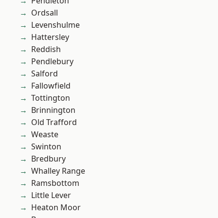
Pendleton
Ordsall
Levenshulme
Hattersley
Reddish
Pendlebury
Salford
Fallowfield
Tottington
Brinnington
Old Trafford
Weaste
Swinton
Bredbury
Whalley Range
Ramsbottom
Little Lever
Heaton Moor