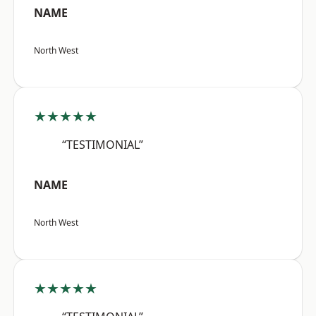
NAME
North West
★★★★★
“TESTIMONIAL”
NAME
North West
★★★★★