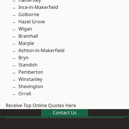
Hattersley
Ince-in-Makerfield
Golborne
Hazel Grove
Wigan
Bramhall
Marple
Ashton-in-Makerfield
Bryn
Standish
Pemberton
Winstanley
Shevington
Orrell
Receive Top Online Quotes Here
Contact Us