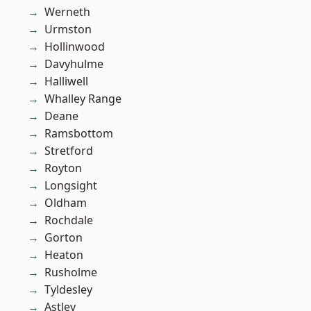
Werneth
Urmston
Hollinwood
Davyhulme
Halliwell
Whalley Range
Deane
Ramsbottom
Stretford
Royton
Longsight
Oldham
Rochdale
Gorton
Heaton
Rusholme
Tyldesley
Astley