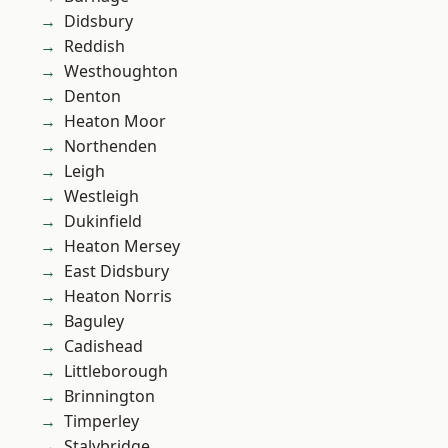
Didsbury
Reddish
Westhoughton
Denton
Heaton Moor
Northenden
Leigh
Westleigh
Dukinfield
Heaton Mersey
East Didsbury
Heaton Norris
Baguley
Cadishead
Littleborough
Brinnington
Timperley
Stalybridge