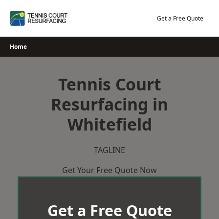
Skip
to
Get a Free Quote
content
Home
Tennis Court
Resurfacing in
Whitefield
TAGLINE
Get Your Free Quote Now
Get a Free Quote