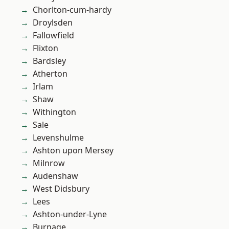
Chorlton-cum-hardy
Droylsden
Fallowfield
Flixton
Bardsley
Atherton
Irlam
Shaw
Withington
Sale
Levenshulme
Ashton upon Mersey
Milnrow
Audenshaw
West Didsbury
Lees
Ashton-under-Lyne
Burnage