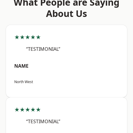
What People are Saying
About Us
★★★★★
“TESTIMONIAL”
NAME
North West
★★★★★
“TESTIMONIAL”