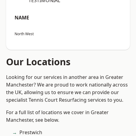
“TESTIMONIAL”
NAME
North West
Our Locations
Looking for our services in another area in Greater
Manchester? We are proud to work nationally across
the UK, allowing us to ensure we can provide our
specialist Tennis Court Resurfacing services to you.
For a full list of locations we cover in Greater
Manchester, see below.
Prestwich