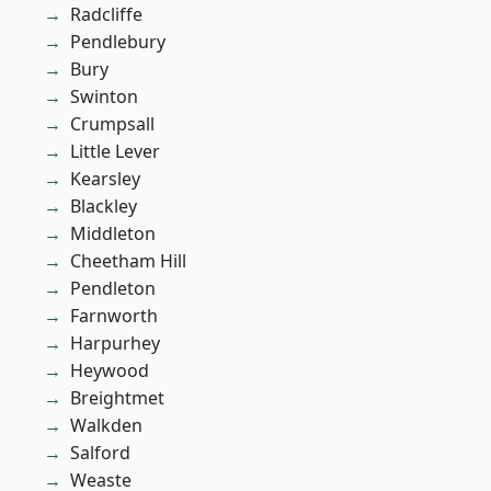
Radcliffe
Pendlebury
Bury
Swinton
Crumpsall
Little Lever
Kearsley
Blackley
Middleton
Cheetham Hill
Pendleton
Farnworth
Harpurhey
Heywood
Breightmet
Walkden
Salford
Weaste