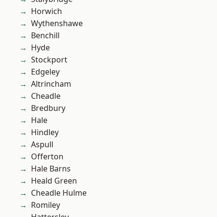
Horwich
Wythenshawe
Benchill
Hyde
Stockport
Edgeley
Altrincham
Cheadle
Bredbury
Hale
Hindley
Aspull
Offerton
Hale Barns
Heald Green
Cheadle Hulme
Romiley