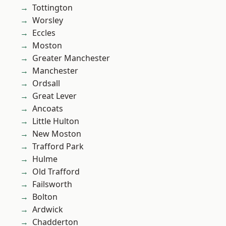
Tottington
Worsley
Eccles
Moston
Greater Manchester
Manchester
Ordsall
Great Lever
Ancoats
Little Hulton
New Moston
Trafford Park
Hulme
Old Trafford
Failsworth
Bolton
Ardwick
Chadderton