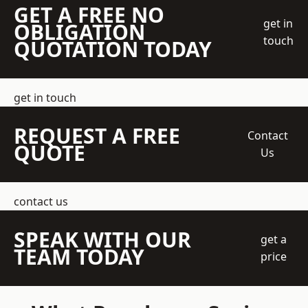
GET A FREE NO
get in
OBLIGATION
touch
QUOTATION TODAY
get in touch
REQUEST A FREE
Contact
QUOTE
Us
contact us
SPEAK WITH OUR
get a
TEAM TODAY
price