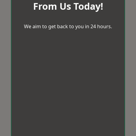
From Us Today!
We aim to get back to you in 24 hours.