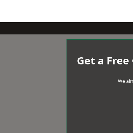
Get a Free
We aim