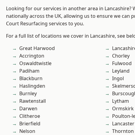
Looking for our services in another area in Lancashire?
nationally across the UK, allowing us to ensure we can p
Court Resurfacing services to you.
For a full list of locations we cover in Lancashire, see bel
Great Harwood
Lancashir
Accrington
Chorley
Oswaldtwistle
Fulwood
Padiham
Leyland
Blackburn
Ingol
Haslingden
Skelmers
Burnley
Burscoug
Rawtenstall
Lytham
Darwen
Ormskirk
Clitheroe
Poulton-l
Brierfield
Lancaster
Nelson
Thornton