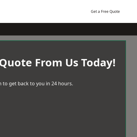
Get a Free Quote
 Quote From Us Today!
 to get back to you in 24 hours.