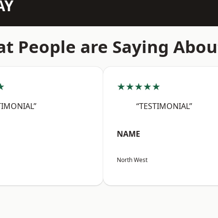
AY
t People are Saying Abou
★
★★★★★
TIMONIAL”
“TESTIMONIAL”
NAME
North West