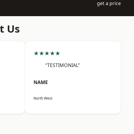
get a price
t Us
★★★★★
“TESTIMONIAL”
NAME
North West