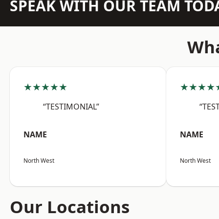
SPEAK WITH OUR TEAM TOD
Wha
★★★★★
★★★★
“TESTIMONIAL”
“TES
NAME
NAME
North West
North West
Our Locations