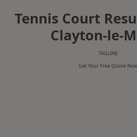
Tennis Court Resu
Clayton-le-
TAGLINE
Get Your Free Quote No