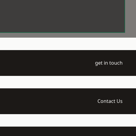
get in touch
Contact Us