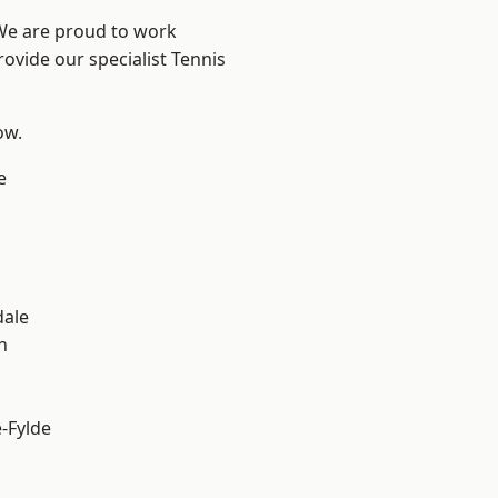
 We are proud to work
rovide our specialist Tennis
ow.
e
dale
h
e-Fylde