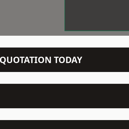
N QUOTATION TODAY