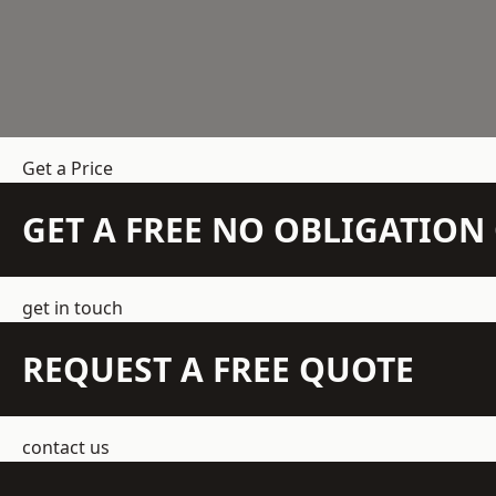
Get a Price
GET A FREE NO OBLIGATIO
get in touch
REQUEST A FREE QUOTE
contact us