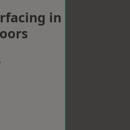
rfacing in
Moors
w