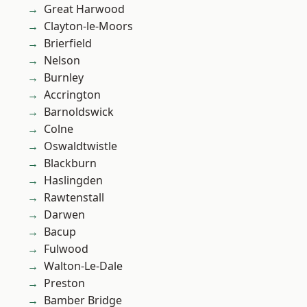
Great Harwood
Clayton-le-Moors
Brierfield
Nelson
Burnley
Accrington
Barnoldswick
Colne
Oswaldtwistle
Blackburn
Haslingden
Rawtenstall
Darwen
Bacup
Fulwood
Walton-Le-Dale
Preston
Bamber Bridge