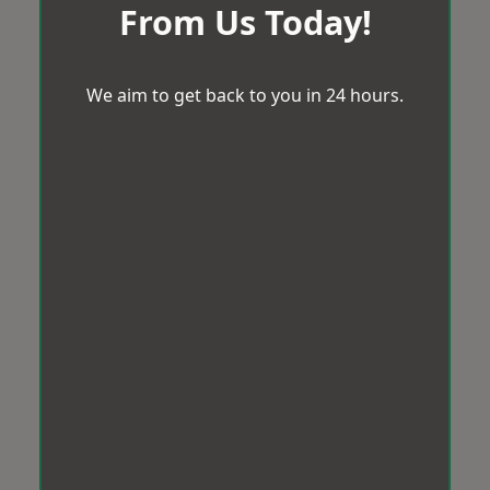
From Us Today!
We aim to get back to you in 24 hours.