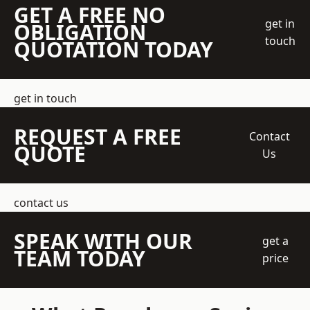
GET A FREE NO
get in
OBLIGATION
touch
QUOTATION TODAY
get in touch
REQUEST A FREE
Contact
QUOTE
Us
contact us
SPEAK WITH OUR
get a
TEAM TODAY
price