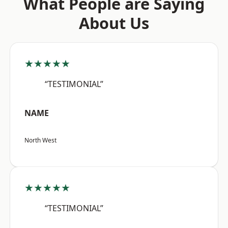
What People are Saying
About Us
★★★★★
“TESTIMONIAL”
NAME
North West
★★★★★
“TESTIMONIAL”