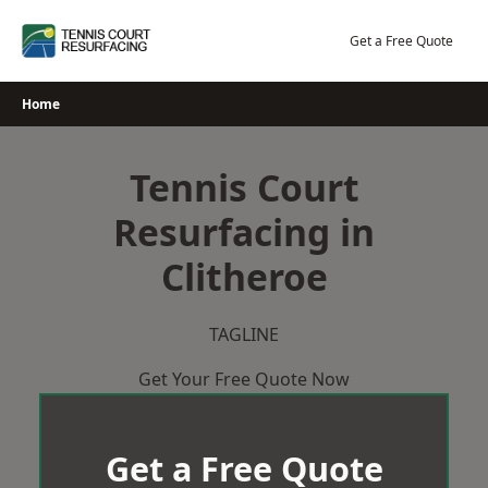
Skip
to
Get a Free Quote
content
Home
Tennis Court
Resurfacing in
Clitheroe
TAGLINE
Get Your Free Quote Now
Get a Free Quote