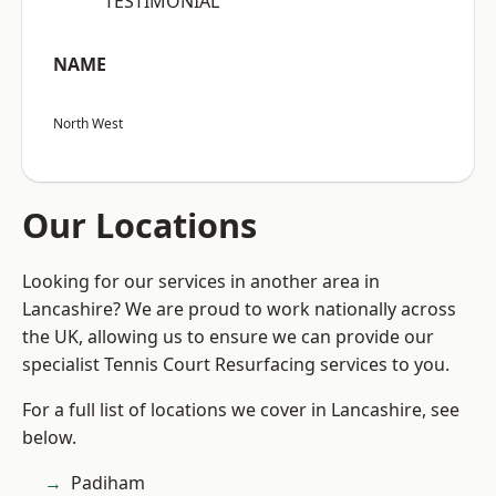
“TESTIMONIAL”
NAME
North West
Our Locations
Looking for our services in another area in
Lancashire? We are proud to work nationally across
the UK, allowing us to ensure we can provide our
specialist Tennis Court Resurfacing services to you.
For a full list of locations we cover in Lancashire, see
below.
Padiham