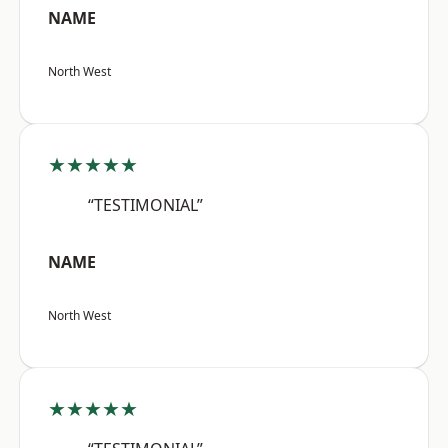
NAME
North West
★★★★★
“TESTIMONIAL”
NAME
North West
★★★★★