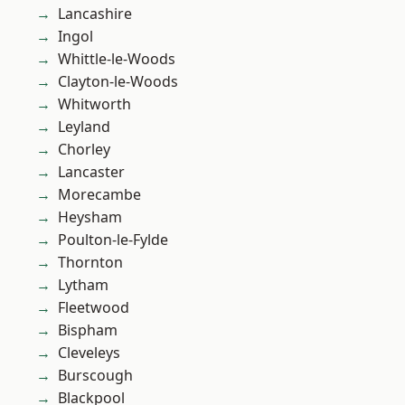
Lancashire
Ingol
Whittle-le-Woods
Clayton-le-Woods
Whitworth
Leyland
Chorley
Lancaster
Morecambe
Heysham
Poulton-le-Fylde
Thornton
Lytham
Fleetwood
Bispham
Cleveleys
Burscough
Blackpool