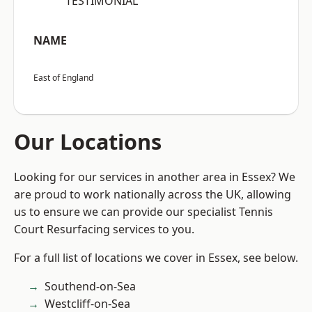
“TESTIMONIAL”
NAME
East of England
Our Locations
Looking for our services in another area in Essex? We
are proud to work nationally across the UK, allowing
us to ensure we can provide our specialist Tennis
Court Resurfacing services to you.
For a full list of locations we cover in Essex, see below.
Southend-on-Sea
Westcliff-on-Sea