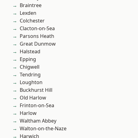
Braintree
Lexden
Colchester
Clacton-on-Sea
Parsons Heath
Great Dunmow
Halstead
Epping
Chigwell
Tendring
Loughton
Buckhurst Hill
Old Harlow
Frinton-on-Sea
Harlow
Waltham Abbey
Walton-on-the-Naze
Harwich