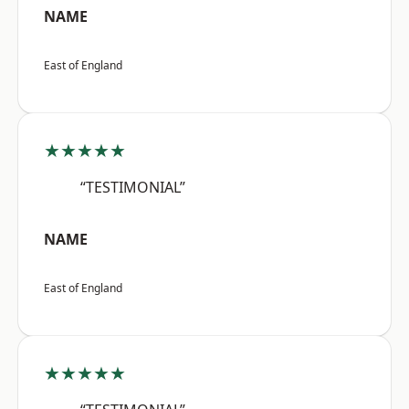
NAME
East of England
★★★★★
“TESTIMONIAL”
NAME
East of England
★★★★★