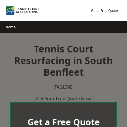
Skip
to
Get a Free Quote
content
Home
Tennis Court
Resurfacing in South
Benfleet
TAGLINE
Get Your Free Quote Now
Get a Free Quote