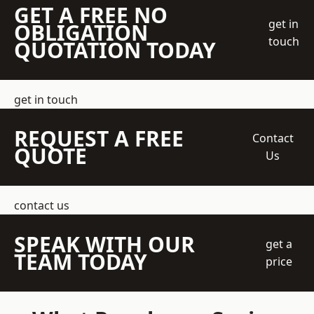
GET A FREE NO
get in
OBLIGATION
touch
QUOTATION TODAY
get in touch
REQUEST A FREE
Contact
QUOTE
Us
contact us
SPEAK WITH OUR
get a
TEAM TODAY
price