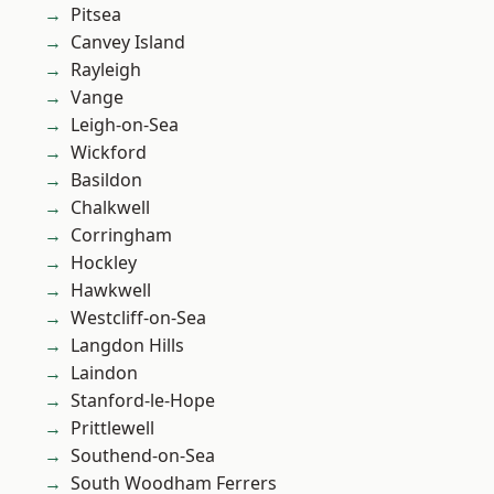
Pitsea
Canvey Island
Rayleigh
Vange
Leigh-on-Sea
Wickford
Basildon
Chalkwell
Corringham
Hockley
Hawkwell
Westcliff-on-Sea
Langdon Hills
Laindon
Stanford-le-Hope
Prittlewell
Southend-on-Sea
South Woodham Ferrers