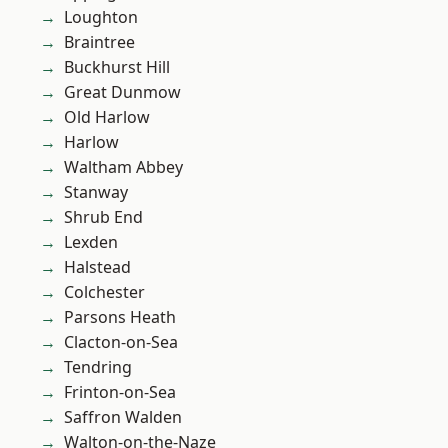
Loughton
Braintree
Buckhurst Hill
Great Dunmow
Old Harlow
Harlow
Waltham Abbey
Stanway
Shrub End
Lexden
Halstead
Colchester
Parsons Heath
Clacton-on-Sea
Tendring
Frinton-on-Sea
Saffron Walden
Walton-on-the-Naze