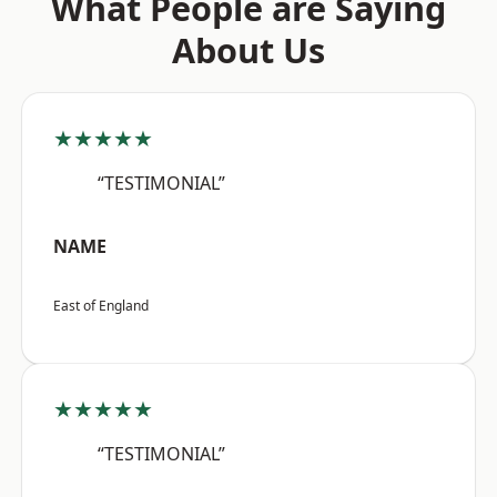
What People are Saying
About Us
★★★★★
“TESTIMONIAL”
NAME
East of England
★★★★★
“TESTIMONIAL”