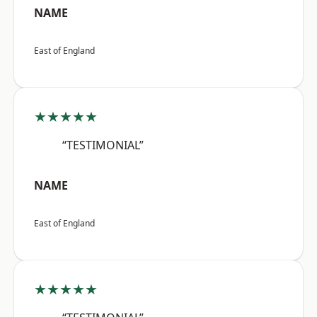
NAME
East of England
★★★★★
“TESTIMONIAL”
NAME
East of England
★★★★★