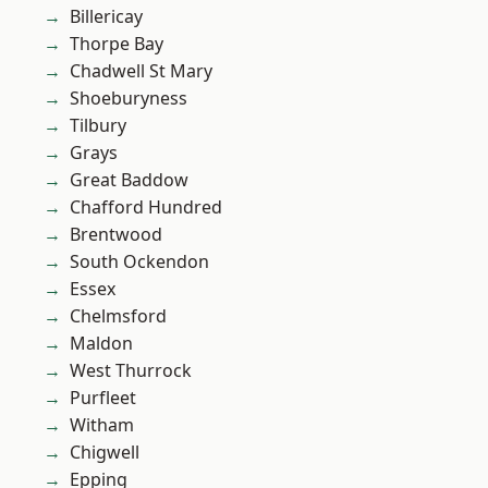
Billericay
Thorpe Bay
Chadwell St Mary
Shoeburyness
Tilbury
Grays
Great Baddow
Chafford Hundred
Brentwood
South Ockendon
Essex
Chelmsford
Maldon
West Thurrock
Purfleet
Witham
Chigwell
Epping