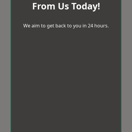
From Us Today!
We aim to get back to you in 24 hours.