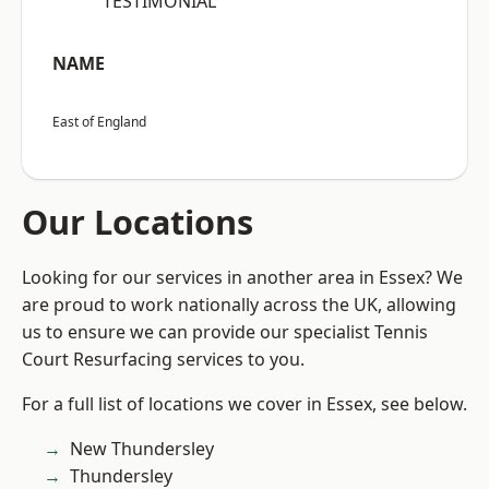
“TESTIMONIAL”
NAME
East of England
Our Locations
Looking for our services in another area in Essex? We
are proud to work nationally across the UK, allowing
us to ensure we can provide our specialist Tennis
Court Resurfacing services to you.
For a full list of locations we cover in Essex, see below.
New Thundersley
Thundersley