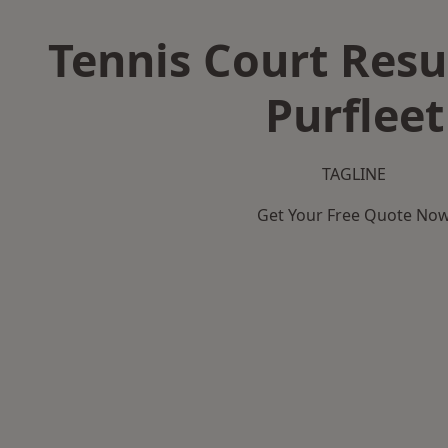
Tennis Court Resu
Purfleet
TAGLINE
Get Your Free Quote No