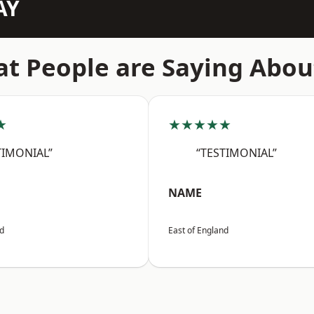
AY
t People are Saying Abou
★
★★★★★
TIMONIAL”
“TESTIMONIAL”
NAME
nd
East of England