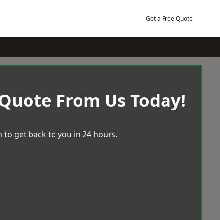
Get a Free Quote
 Quote From Us Today!
 to get back to you in 24 hours.