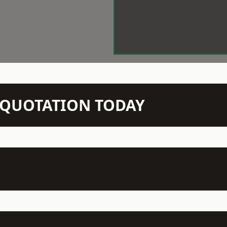
N QUOTATION TODAY