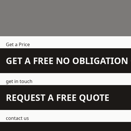
Get a Price
GET A FREE NO OBLIGATIO
get in touch
REQUEST A FREE QUOTE
contact us