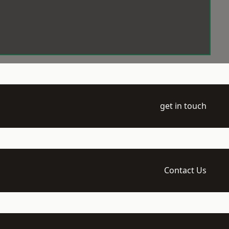
get in touch
Contact Us