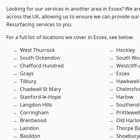
Looking for our services in another area in Essex? We ar
across the UK, allowing us to ensure we can provide our 
Resurfacing services to you.
For a full list of locations we cover in Essex, see below.
West Thurrock
Hockley
South Ockendon
South Wo
Chafford Hundred
Westcliff
Grays
Essex
Tilbury
Hawkwell
Chadwell St Mary
Chelmsfo
Stanford-le-Hope
Harlow
Langdon Hills
Southend
Corringham
Prittlewell
Brentwood
Old Harl
Laindon
Thorpe B
Basildon
Shoebury