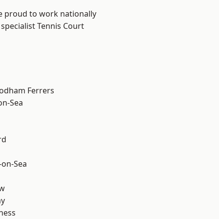
e proud to work nationally
specialist Tennis Court
odham Ferrers
-on-Sea
rd
-on-Sea
ow
ay
ness