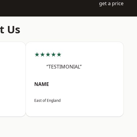
get a price
t Us
★★★★★
“TESTIMONIAL”
NAME
East of England