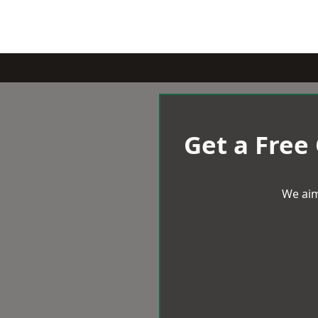
Get a Free
We aim