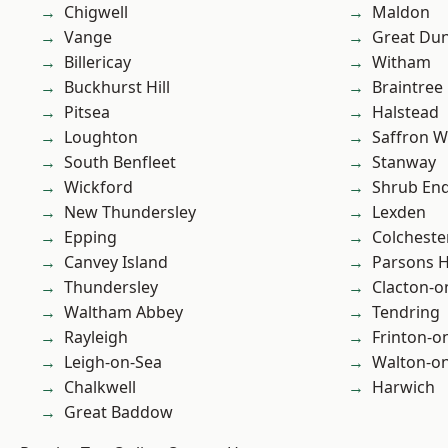
Chigwell
Maldon
Vange
Great D
Billericay
Witham
Buckhurst Hill
Braintree
Pitsea
Halstead
Loughton
Saffron W
South Benfleet
Stanway
Wickford
Shrub En
New Thundersley
Lexden
Epping
Colcheste
Canvey Island
Parsons 
Thundersley
Clacton-o
Waltham Abbey
Tendring
Rayleigh
Frinton-o
Leigh-on-Sea
Walton-on
Chalkwell
Harwich
Great Baddow