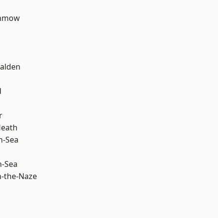
unmow
alden
d
r
Heath
n-Sea
n-Sea
-the-Naze