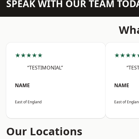
SPEAK WITH OUR TEAM TOD
Wha
★★★★★
★★★★
“TESTIMONIAL”
“TES
NAME
NAME
East of England
East of Engla
Our Locations