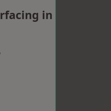
rfacing in
w